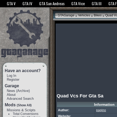
The GTANet websites use cookies to bring you the best experience.
GTANet Privac
GTA V
GTA IV
GTA San Andreas
GTA Vice
GTA III
GTA 
OK
»
»
»
GTAGarage
Vehicles
Bikes
Quad Vc
Have an account?
Log In
Register
Garage
News
(
Archive
)
About
Quad Vcs For Gta Sa
Advanced Search
Information
Mods
(Show All)
Missions & Scripts
Author:
pagino
Total Conversions
Website: