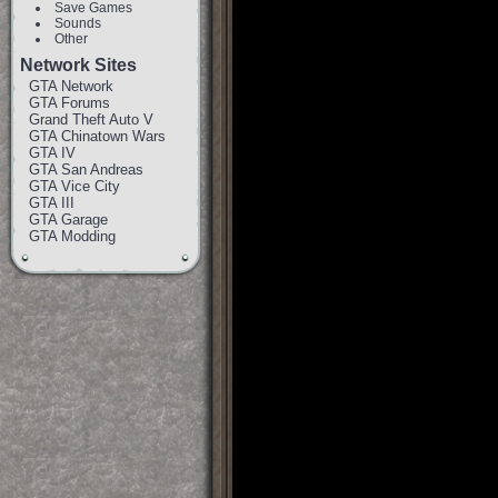
Save Games
Sounds
Other
Network Sites
GTA Network
GTA Forums
Grand Theft Auto V
GTA Chinatown Wars
GTA IV
GTA San Andreas
GTA Vice City
GTA III
GTA Garage
GTA Modding