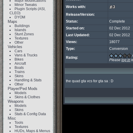
Major Modifications
Minor Tweaks
Works with:
Plugin Scripts (ASI,
CLEO)
Release/Version:
DYOM
Maps
Status:
Complete
Buildings
Started on:
02 Dec 2012
Islands
Stunt Zones
Last Updated:
02 Dec 2012
Textures
Views:
18077
Other
Vehicles
Type:
Conversion
Cars
Vans & Trucks
Rating:
Bikes
Please
log in
t
Aircraft
Boats
Trains
Skins
Handling & Stats
the quad gta vcs for gta sa : D
Other
Player/Ped Mods
Models
Skins & Clothes
Weapons
Models
Skins
Stats & Config Data
Misc
Tools
Textures
HUDs, Maps & Menus