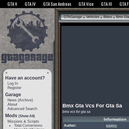
The GTANet websites use cookies to bring you the best experience.
GTANet Privac
GTA V
GTA IV
GTA San Andreas
GTA Vice
GTA III
GTA 
OK
»
»
»
GTAGarage
Vehicles
Bikes
Bmx Gta
Have an account?
Log In
Register
Garage
News
(
Archive
)
About
Bmx Gta Vcs For Gta Sa
Advanced Search
bmx vcs for gta sa
Mods
(Show All)
Information
Missions & Scripts
Total Conversions
Author:
pagino