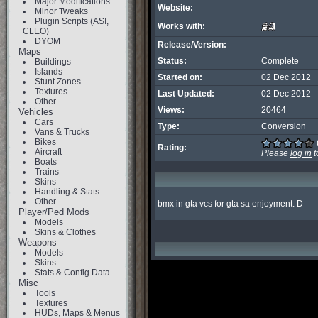
Major Modifications
Website:
Minor Tweaks
Plugin Scripts (ASI,
Works with:
CLEO)
DYOM
Release/Version:
Maps
Status:
Complete
Buildings
Islands
Started on:
02 Dec 2012
Stunt Zones
Textures
Last Updated:
02 Dec 2012
Other
Views:
20464
Vehicles
Cars
Type:
Conversion
Vans & Trucks
Bikes
Rating:
Aircraft
Please
log in
t
Boats
Trains
Skins
Handling & Stats
Other
bmx in gta vcs for gta sa enjoyment: D
Player/Ped Mods
Models
Skins & Clothes
Weapons
Models
Skins
Stats & Config Data
Misc
Tools
Textures
HUDs, Maps & Menus