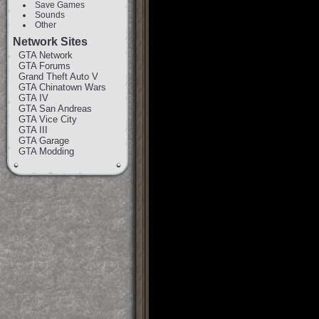
Save Games
Sounds
Other
Network Sites
GTA Network
GTA Forums
Grand Theft Auto V
GTA Chinatown Wars
GTA IV
GTA San Andreas
GTA Vice City
GTA III
GTA Garage
GTA Modding