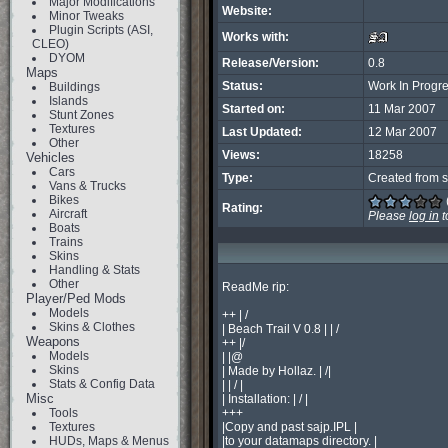
Major Modifications
Website:
Minor Tweaks
Plugin Scripts (ASI,
Works with:
CLEO)
DYOM
Release/Version:
0.8
Maps
Status:
Work In Progr
Buildings
Islands
Started on:
11 Mar 2007
Stunt Zones
Textures
Last Updated:
12 Mar 2007
Other
Views:
18258
Vehicles
Cars
Type:
Created from s
Vans & Trucks
Bikes
Rating:
Aircraft
Please
log in
t
Boats
Trains
Skins
Handling & Stats
Other
ReadMe rip:

Player/Ped Mods
Models
++ | /

Skins & Clothes
| Beach Trail V 0.8 | | /

Weapons
++ |/

Models
| |@

Skins
| Made by Hollaz. | /|

Stats & Config Data
| | / |

Misc
| Installation: | / |

Tools
+++

Textures
|Copy and past sajp.IPL |

HUDs, Maps & Menus
|to your datamaps directory. |
