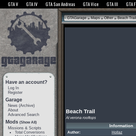
The GTANet websites use cookies to bring you the best experience.
GTANet Privac
GTA V
GTA IV
GTA San Andreas
GTA Vice
GTA III
GTA 
OK
»
»
»
GTAGarage
Maps
Other
Beach Trai
Have an account?
Log In
Register
Garage
News
(
Archive
)
About
Beach Trail
Advanced Search
At verona rooftops
Mods
(Show All)
Information
Missions & Scripts
Total Conversions
Author:
Hollaz