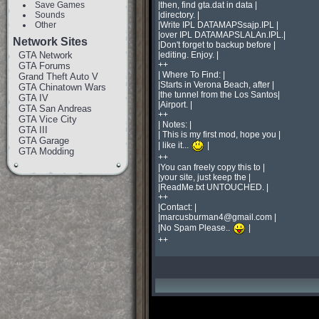
Save Games
|then, find gta.dat in data |

Sounds
|directory. |

Other
|Write IPL DATAMAPSsajp.IPL |

|over IPL DATAMAPSLALAn.IPL.|

Network Sites
|Don't forget to backup before |

GTA Network
|editing. Enjoy. |

++

GTA Forums
| Where To Find: |

Grand Theft Auto V
|Starts in Verona Beach, after |

GTA Chinatown Wars
|the tunnel from the Los Santos|

GTA IV
|Airport. |

GTA San Andreas
++

GTA Vice City
| Notes: |

GTA III
| This is my first mod, hope you |

GTA Garage
| like it... 
 |

GTA Modding
++

|You can freely copy this to |

|your site, just keep the |

|ReadMe.txt UNTOUCHED. |

++

|Contact: |

|
marcusburman4@gmail.com
 |

|No Spam Please.. 
 |

++