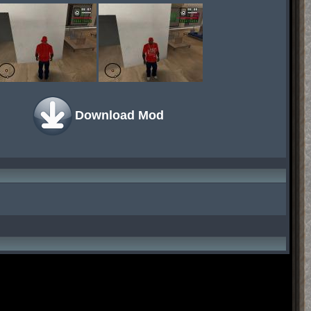
Download Mod