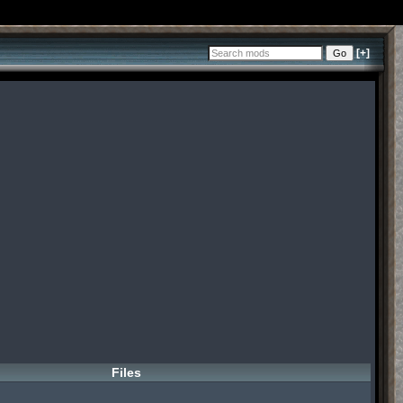
[+]
Files