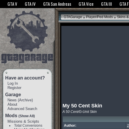
The GTANet websites use cookies to bring you the best experience.
GTANet Privac
GTA V
GTA IV
GTA San Andreas
GTA Vice
GTA III
GTA 
OK
»
»
GTAGarage
Player/Ped Mods
Skins &
Have an account?
Log In
Register
Garage
News
(
Archive
)
About
My 50 Cent Skin
Advanced Search
A 50 Cent/G-Unit Skin
Mods
(Show All)
Missions & Scripts
Total Conversions
Author:
2