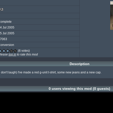
omplete
4 Jul 2005
5 Jul 2005
7063
onversion
(6 votes)
lease
log in
to rate this mod
Description
so don't laugh) I've made a red g-unit t-shirt, some new jeans and a new cap.
0 users viewing this mod (0 guests)