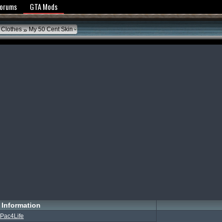
y Policy
Forums
GTA Mods
»
 Clothes
My 50 Cent Skin
Information
Pac4Life