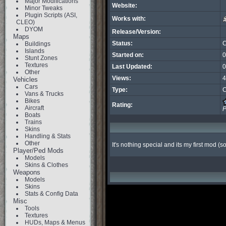
Major Modifications
Website:
Minor Tweaks
Plugin Scripts (ASI,
Works with:
CLEO)
DYOM
Release/Version:
Maps
Status:
C
Buildings
Islands
Started on:
0
Stunt Zones
Textures
Last Updated:
0
Other
Views:
4
Vehicles
Cars
Type:
C
Vans & Trucks
Bikes
Rating:
Aircraft
P
Boats
Trains
Skins
Handling & Stats
Other
It's nothing special and its my first mod (
Player/Ped Mods
Models
Skins & Clothes
Weapons
Models
Skins
Stats & Config Data
Misc
Tools
Textures
HUDs, Maps & Menus