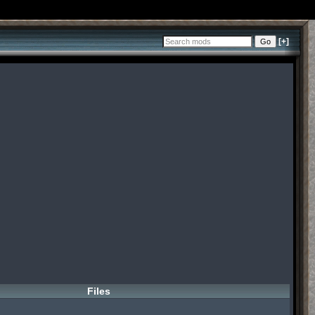
[+]
Files