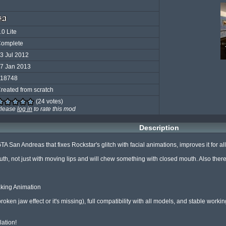
.0 Lite
omplete
3 Jul 2012
7 Jan 2013
18748
reated from scratch
(24 votes)
lease
log in
to rate this mod
Description
GTA San Andreas that fixes Rockstar's glitch with facial animations, improves it for 
th, not just with moving lips and will chew something with closed mouth. Also there
aking Animation

roken jaw effect or it's missing), full compatibility with all models, and stable worki
lation!