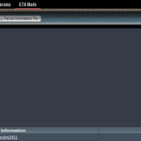
y Policy
Forums
GTA Mods
»
Facial Animation Fix
Information
csim2401