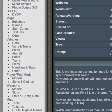
Major Modifications
Website:
Minor Tweaks
Plugin Scripts (ASI,
Works with:
CLEO)
DYOM
Release/Version:
2
Maps
Status:
C
Buildings
Islands
Started on:
0
Stunt Zones
Textures
Last Updated:
1
Other
Views:
2
Vehicles
Cars
Type:
C
Vans & Trucks
Bikes
Rating:
Aircraft
P
Boats
Trains
Skins
Handling & Stats
Other
This is my first simple animation mod for 
Player/Ped Mods
synchronized with sound.

Models
Now pedestrians will talk with opened mou
Skins & Clothes
emotions.

Weapons
Models
NEW VERSION IS AVAILABLE NOW.

Skins
Facial Animations Fix v2 Lite or Normal T
Stats & Config Data
Misc
New version includes all bugs fixed (like b
Tools
mod working in MTA)

Textures
HUDs, Maps & Menus
Watch video-instructions for manual instal