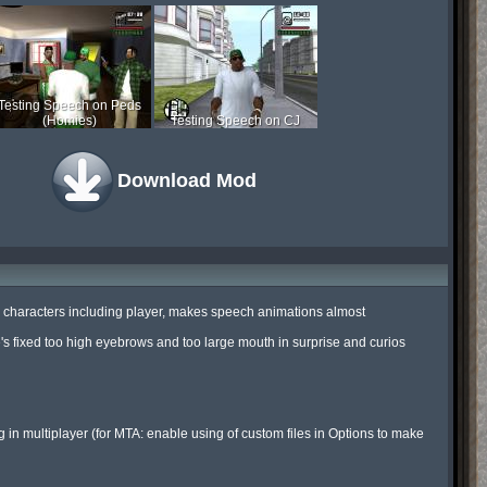
Testing Speech on Peds
(Homies)
Testing Speech on CJ
Download Mod
all characters including player, makes speech animations almost 
's fixed too high eyebrows and too large mouth in surprise and curios 
ng in multiplayer (for MTA: enable using of custom files in Options to make 