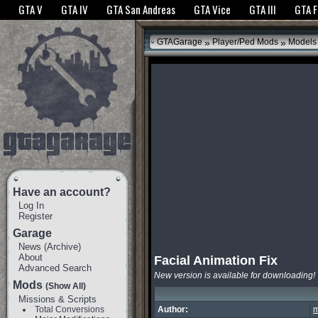
The GTANet websites use cookies to bring you the best experience.
GTANet Privac
GTA V
GTA IV
GTA San Andreas
GTA Vice
GTA III
GTA 
OK
»
»
GTAGarage
Player/Ped Mods
Models
Have an account?
Log In
Register
Garage
News
(
Archive
)
About
Facial Animation Fix
Advanced Search
New version is available for downloading!
Mods
(Show All)
Missions & Scripts
Total Conversions
Author:
m