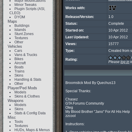
Major Modifications
Minor Tweaks
Works with:
Plugin Scripts (ASI,
CLEO)
Release/Version:
1.0
DYOM
Maps
Status:
Complete
Buildings
Islands
Started on:
10 Apr 2012
Stunt Zones
Last Updated:
10 Apr 2012
Textures
Other
Views:
15777
Vehicles
Cars
Type:
Created from s
Vans & Trucks
Bikes
Rating:
Please
log in
t
Aircraft
Boats
Trains
Skins
Handling & Stats
Broomstick Mod By Quechus13

Other
Player/Ped Mods
Special Thanks:

Models
Skins & Clothes
Chasez

Weapons
GTA Forums Community

Models
Oleg

Skins
My Blood Brother "Jano" For All His Help

Stats & Config Data
zzcool

Misc
Tools
Instructions:

Textures
HUDs, Maps & Menus