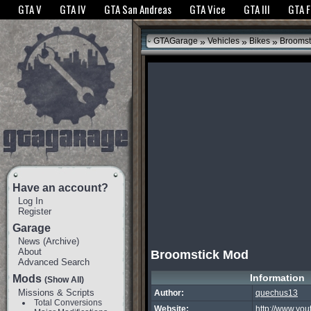
The GTANet websites use cookies to bring you the best experience.
GTANet Privac
GTA V
GTA IV
GTA San Andreas
GTA Vice
GTA III
GTA 
OK
»
»
»
GTAGarage
Vehicles
Bikes
Broomst
Have an account?
Log In
Register
Garage
News
(
Archive
)
About
Broomstick Mod
Advanced Search
Information
Mods
(Show All)
Missions & Scripts
Author:
quechus13
Total Conversions
Website:
http://www.yo