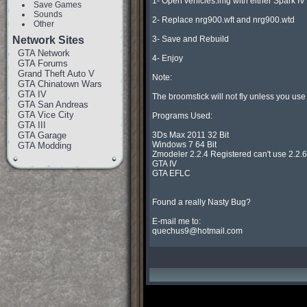
1- Open vehicles.img with either Spark IV
Save Games
Sounds
2- Replace nrg900.wft and nrg900.wtd

Other
Network Sites
3- Save and Rebuild

GTA Network
4- Enjoy

GTA Forums
Grand Theft Auto V
Note:

GTA Chinatown Wars
GTA IV
The broomstick will not fly unless you use 
GTA San Andreas
GTA Vice City
Programs Used:

GTA III
GTA Garage
3Ds Max 2011 32 Bit

Windows 7 64 Bit

GTA Modding
Zmodeler 2.2.4 Registered can't use 2.2.6 o
GTA IV

GTA EFLC

Found a really Nasty Bug?

quechus9@hotmail.com