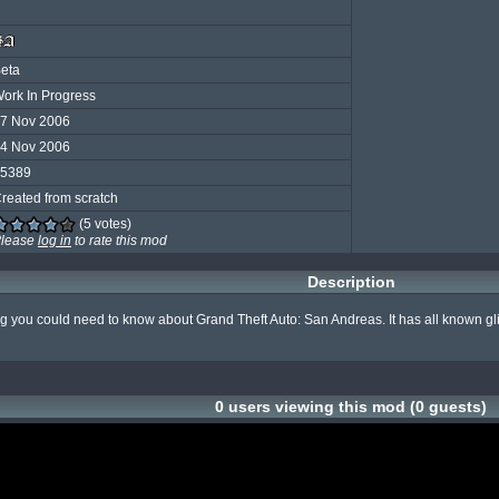
eta
ork In Progress
7 Nov 2006
4 Nov 2006
5389
reated from scratch
(5 votes)
lease
log in
to rate this mod
Description
g you could need to know about Grand Theft Auto: San Andreas. It has all known glitc
0 users viewing this mod (0 guests)