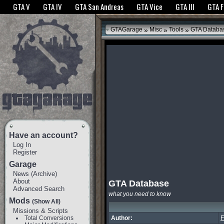
The GTANet websites use cookies to bring you the best experience.
GTANet Privac
GTA V
GTA IV
GTA San Andreas
GTA Vice
GTA III
GTA 
OK
»
»
»
GTAGarage
Misc
Tools
GTA Databa
Have an account?
Log In
Register
Garage
News
(
Archive
)
About
GTA Database
Advanced Search
what you need to know
Mods
(Show All)
Missions & Scripts
Total Conversions
Author:
F