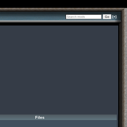
[+]
Files