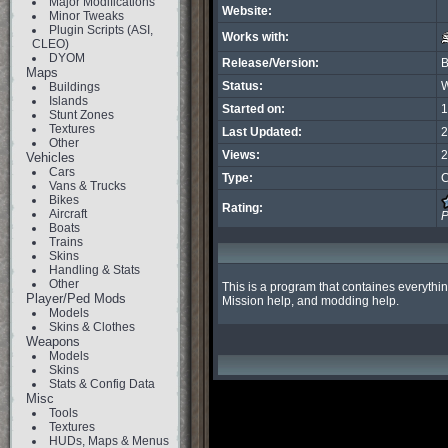
Major Modifications
Website:
Minor Tweaks
Plugin Scripts (ASI,
Works with:
CLEO)
DYOM
Release/Version:
B
Maps
Status:
W
Buildings
Islands
Started on:
1
Stunt Zones
Textures
Last Updated:
2
Other
Views:
2
Vehicles
Cars
Type:
C
Vans & Trucks
Bikes
Rating:
Aircraft
P
Boats
Trains
Skins
Handling & Stats
Other
This is a program that containes everythin
Player/Ped Mods
Mission help, and modding help.
Models
Skins & Clothes
Weapons
Models
Skins
Stats & Config Data
Misc
Tools
Textures
HUDs, Maps & Menus