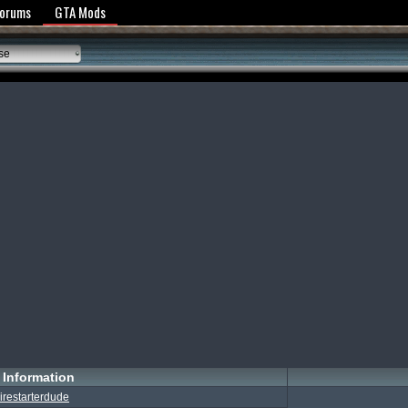
y Policy
Forums
GTA Mods
se
Information
irestarterdude