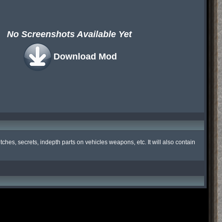
No Screenshots Available Yet
Download Mod
hes, secrets, indepth parts on vehicles weapons, etc. It will also contain 