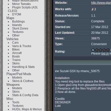
Major Modifications
Website:
http://www.gt
Minor Tweaks
Plugin Scripts (ASI,
Works with:
CLEO)
DYOM
Release/Version:
1.1
Maps
Status:
Complete
Buildings
Islands
Started on:
17 Mar 2012
Stunt Zones
Textures
Last Updated:
20 Mar 2012
Other
Views:
38875
Vehicles
Cars
Type:
Conversion
Vans & Trucks
Bikes
Rating:
Aircraft
Please
log in
t
Boats
Trains
Skins
Handling & Stats
Other
ew Suzuki GSX by rmanu_50675

Player/Ped Mods
Models
Installation

Skins & Clothes
You need img tool to replace the files

Weapons
1.Open gta3.img from gtasadirectory\mode
Models
2.Reeplace all the files Nrg500.dff and Nr
Skins
3.Now all done.

Stats & Config Data
Misc
Credits

Tools
DESIGNER

Textures
Luki

HUDs, Maps & Menus