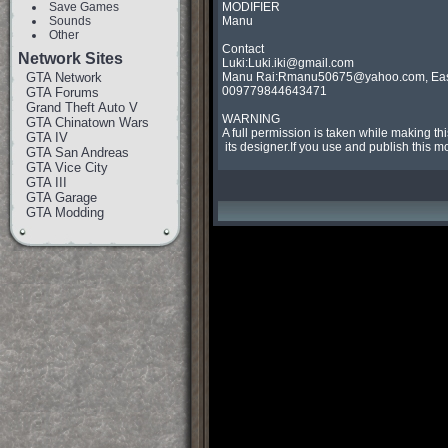
Save Games
MODIFIER

Sounds
Manu

Other
Contact

Network Sites
Luki:
Luki.iki@gmail.com
GTA Network
Manu Rai:
Rmanu50675@yahoo.com
, 
Ea
009779844643471

GTA Forums
Grand Theft Auto V
WARNING

GTA Chinatown Wars
A full permission is taken while making th
GTA IV
 its designer.If you use and publish th
GTA San Andreas
GTA Vice City
GTA III
GTA Garage
GTA Modding