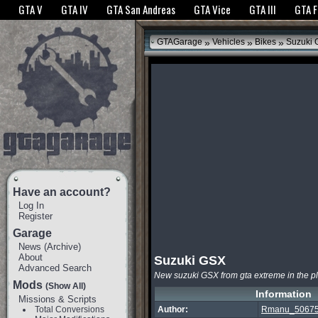
The GTANet websites use cookies to bring you the best experience.
GTANet Privac
GTA V
GTA IV
GTA San Andreas
GTA Vice
GTA III
GTA 
OK
»
»
»
GTAGarage
Vehicles
Bikes
Suzuki 
Have an account?
Log In
Register
Garage
News
(
Archive
)
About
Suzuki GSX
Advanced Search
New suzuki GSX from gta extreme in the p
Mods
(Show All)
Information
Missions & Scripts
Total Conversions
Author:
Rmanu_5067