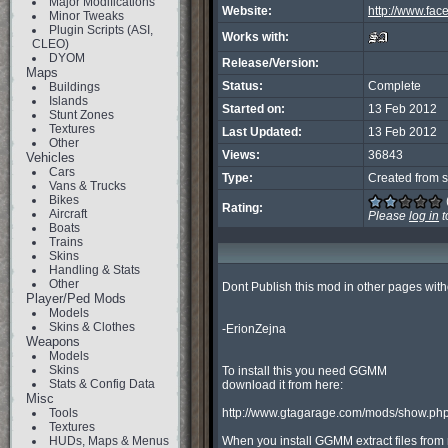
Major Modifications
Website:
http://www.fac
Minor Tweaks
Plugin Scripts (ASI,
Works with:
CLEO)
DYOM
Release/Version:
Maps
Status:
Complete
Buildings
Islands
Started on:
13 Feb 2012
Stunt Zones
Textures
Last Updated:
13 Feb 2012
Other
Views:
36843
Vehicles
Cars
Type:
Created from s
Vans & Trucks
Bikes
Rating:
Aircraft
Please
log in
t
Boats
Trains
Skins
Handling & Stats
Other
Dont Publish this mod in other pages with
Player/Ped Mods
Models
Skins & Clothes
-ErionZejna

Weapons
Models
Skins
To install this you need GGMM

Stats & Config Data
download it from here:

Misc
Tools
http://www.gtagarage.com/mods/show.php
Textures
HUDs, Maps & Menus
When you install GGMM extract files from r