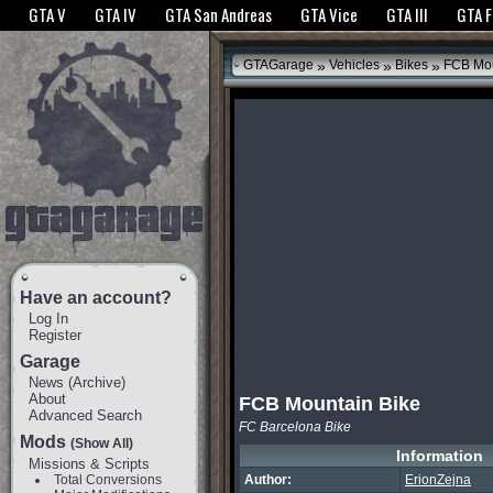
The GTANet websites use cookies to bring you the best experience.
GTANet Privac
GTA V
GTA IV
GTA San Andreas
GTA Vice
GTA III
GTA 
OK
»
»
»
GTAGarage
Vehicles
Bikes
FCB Mou
Have an account?
Log In
Register
Garage
News
(
Archive
)
About
FCB Mountain Bike
Advanced Search
FC Barcelona Bike
Mods
(Show All)
Information
Missions & Scripts
Total Conversions
Author:
ErionZejna