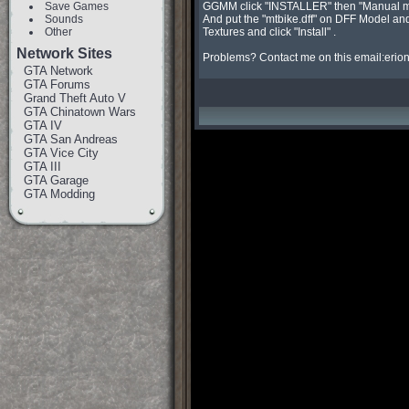
Save Games
GGMM click "INSTALLER" then "Manual mod
Sounds
And put the "mtbike.dff" on DFF Model and
Other
Textures and click "Install" .

Network Sites
Problems? Contact me on this email:
erio
GTA Network
GTA Forums
Grand Theft Auto V
GTA Chinatown Wars
GTA IV
GTA San Andreas
GTA Vice City
GTA III
GTA Garage
GTA Modding