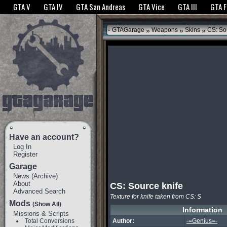
The GTANet websites use cookies to bring you the best experience.
GTANet Privac
GTA V
GTA IV
GTA San Andreas
GTA Vice
GTA III
GTA 
OK
»
»
»
GTAGarage
Weapons
Skins
CS: Sou
Have an account?
Log In
Register
Garage
News
(
Archive
)
About
CS: Source knife
Advanced Search
Texture for knife taken from CS: S
Mods
(Show All)
Information
Missions & Scripts
Total Conversions
Author:
-=Genius=-