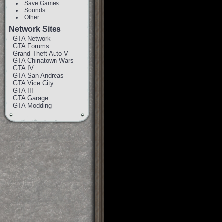
Save Games
Sounds
Other
Network Sites
GTA Network
GTA Forums
Grand Theft Auto V
GTA Chinatown Wars
GTA IV
GTA San Andreas
GTA Vice City
GTA III
GTA Garage
GTA Modding