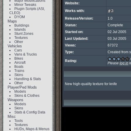
Major Modifications
Website:
Minor Tweaks
Plugin Scripts (ASI,
Works with:
CLEO)
DYOM
Release/Version:
1.0
Maps
Status:
Complete
Buildings
Islands
Started on:
02 Jul 2005
Stunt Zones
Textures
Last Updated:
03 Jul 2005
Other
Views:
67372
Vehicles
Cars
Type:
Created from s
Vans & Trucks
Bikes
Rating:
Aircraft
Please
log in
t
Boats
Trains
Skins
Handling & Stats
Other
New high-quality texture for knife
Player/Ped Mods
Models
Skins & Clothes
Weapons
Models
Skins
Stats & Config Data
Misc
Tools
Textures
HUDs, Maps & Menus