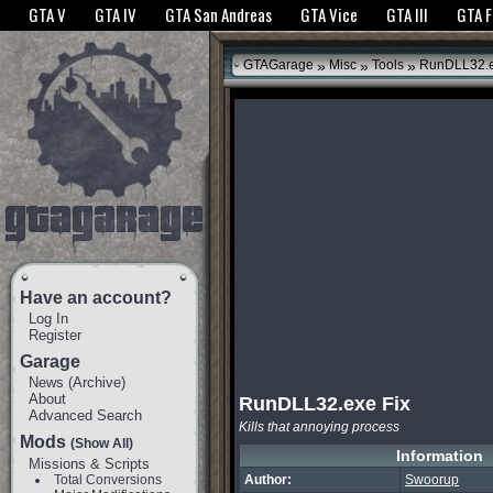
The GTANet websites use cookies to bring you the best experience.
GTANet Privac
GTA V
GTA IV
GTA San Andreas
GTA Vice
GTA III
GTA 
OK
»
»
»
GTAGarage
Misc
Tools
RunDLL32.e
Have an account?
Log In
Register
Garage
News
(
Archive
)
About
RunDLL32.exe Fix
Advanced Search
Kills that annoying process
Mods
(Show All)
Information
Missions & Scripts
Total Conversions
Author:
Swoorup