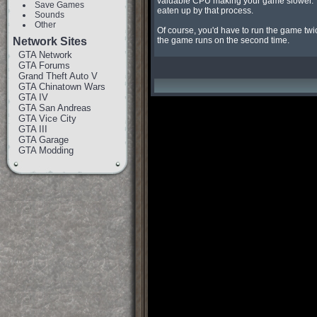
valuable CPU making your game slower. Thi
Save Games
eaten up by that process.

Sounds
Other
Of course, you'd have to run the game twi
Network Sites
the game runs on the second time.
GTA Network
GTA Forums
Grand Theft Auto V
GTA Chinatown Wars
GTA IV
GTA San Andreas
GTA Vice City
GTA III
GTA Garage
GTA Modding