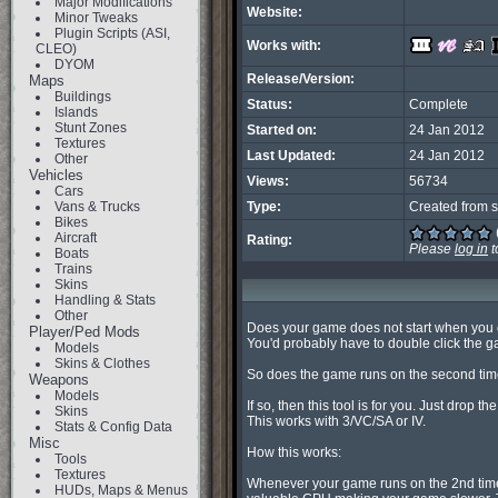
Major Modifications
Website:
Minor Tweaks
Plugin Scripts (ASI,
Works with:
CLEO)
DYOM
Release/Version:
Maps
Buildings
Status:
Complete
Islands
Stunt Zones
Started on:
24 Jan 2012
Textures
Last Updated:
24 Jan 2012
Other
Vehicles
Views:
56734
Cars
Vans & Trucks
Type:
Created from s
Bikes
Aircraft
Rating:
Please
log in
t
Boats
Trains
Skins
Handling & Stats
Other
Does your game does not start when you cli
Player/Ped Mods
You'd probably have to double click the ga
Models
Skins & Clothes
So does the game runs on the second time
Weapons
Models
If so, then this tool is for you. Just drop the
Skins
This works with 3/VC/SA or IV.

Stats & Config Data
Misc
How this works:

Tools
Textures
Whenever your game runs on the 2nd time
HUDs, Maps & Menus