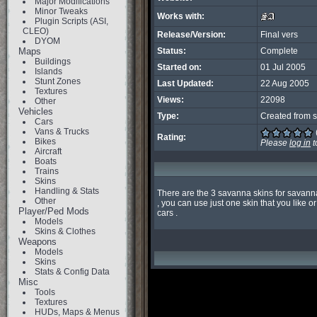
Major Modifications
Minor Tweaks
Works with:
Plugin Scripts (ASI,
CLEO)
Release/Version:
Final vers
DYOM
Maps
Status:
Complete
Buildings
Started on:
01 Jul 2005
Islands
Stunt Zones
Last Updated:
22 Aug 2005
Textures
Views:
22098
Other
Vehicles
Type:
Created from s
Cars
Vans & Trucks
Rating:
Bikes
Please
log in
t
Aircraft
Boats
Trains
Skins
Handling & Stats
There are the 3 savanna skins for savanna 
Other
, you can use just one skin that you like or 
Player/Ped Mods
cars .
Models
Skins & Clothes
Weapons
Models
Skins
Stats & Config Data
Misc
Tools
Textures
HUDs, Maps & Menus