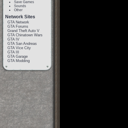
Save Games
Sounds
Other
Network Sites
GTA Network
GTA Forums
Grand Theft Auto V
GTA Chinatown Wars
GTA IV
GTA San Andreas
GTA Vice City
GTA III
GTA Garage
GTA Modding