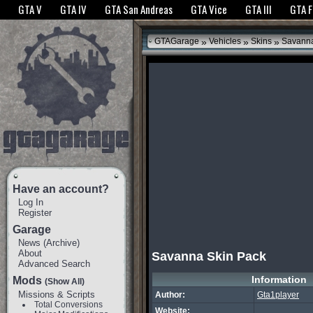
The GTANet websites use cookies to bring you the best experience.
GTANet Privac
GTA V
GTA IV
GTA San Andreas
GTA Vice
GTA III
GTA 
OK
»
»
»
GTAGarage
Vehicles
Skins
Savanna
Have an account?
Log In
Register
Garage
News
(
Archive
)
About
Savanna Skin Pack
Advanced Search
Information
Mods
(Show All)
Missions & Scripts
Author:
Gta1player
Total Conversions
Website: