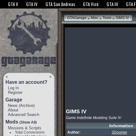
The GTANet websites use cookies to bring you the best experience.
GTANet Privac
GTA V
GTA IV
GTA San Andreas
GTA Vice
GTA III
GTA 
OK
»
»
»
GTAGarage
Misc
Tools
GIMS IV
Have an account?
Log In
Register
Garage
News
(
Archive
)
About
GIMS IV
Advanced Search
Game Indefinite Modding Suite IV
Mods
(Show All)
Information
Missions & Scripts
Total Conversions
Author:
3Doomer