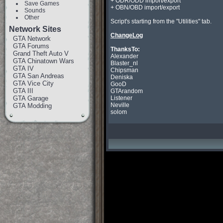
+ ODR/ODD import/export

Save Games
+ OBN/OBD import/export

Sounds
Other
Script's starting from the "Utilities" tab.

Network Sites
ChangeLog
GTA Network
GTA Forums
ThanksTo:
Grand Theft Auto V

Alexander

GTA Chinatown Wars
Blaster_nl

GTA IV
Chipsman

GTA San Andreas
Deniska

GTA Vice City
GooD

GTA III
GTArandom

GTA Garage
Listener

Neville

GTA Modding
solom