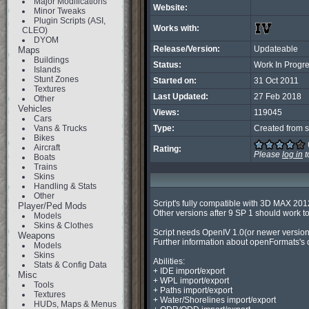
Major Modifications
Website:
Minor Tweaks
Plugin Scripts (ASI,
Works with:
CLEO)
DYOM
Release/Version:
Updateable
Maps
Buildings
Status:
Work In Progr
Islands
Stunt Zones
Started on:
31 Oct 2011
Textures
Last Updated:
27 Feb 2018
Other
Vehicles
Views:
119045
Cars
Vans & Trucks
Type:
Created from s
Bikes
Aircraft
Rating:
Please
log in
t
Boats
Trains
Skins
Handling & Stats
Other
Script's fully compatible with 3D MAX 2012
Player/Ped Mods
Other versions after 9 SP 1 should work to
Models
Skins & Clothes
Script needs OpenIV 1.0(or newer vers
Weapons
Further information about openFormats's 
Models
Skins
Abilities:

Stats & Config Data
+ IDE import/export

Misc
+ WPL import/export

Tools
+ Paths import/export

Textures
+ Water/Shorelines import/export

HUDs, Maps & Menus