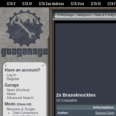
The GTANet websites use cookies to bring you the best experience.
GTANet Privac
GTA V
GTA IV
GTA San Andreas
GTA Vice
GTA III
GTA 
OK
»
»
GTAGarage
Weapons
Stats & Config
Have an account?
Log In
Register
Garage
News
(
Archive
)
About
2x Brassknuckles
Advanced Search
V2 Compatible
Mods
(Show All)
Information
Missions & Scripts
Total Conversions
Author:
Serious Dave