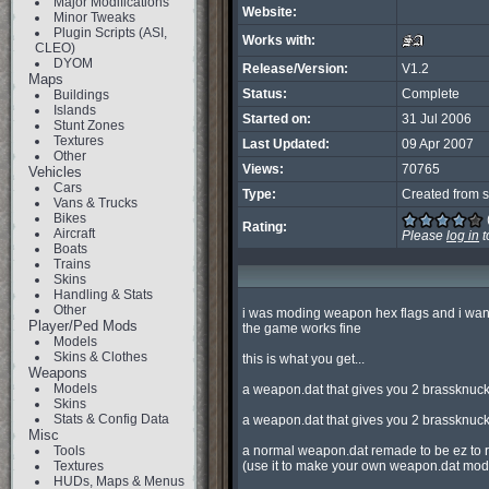
Major Modifications
Website:
Minor Tweaks
Plugin Scripts (ASI,
Works with:
CLEO)
DYOM
Release/Version:
V1.2
Maps
Status:
Complete
Buildings
Islands
Started on:
31 Jul 2006
Stunt Zones
Textures
Last Updated:
09 Apr 2007
Other
Views:
70765
Vehicles
Cars
Type:
Created from s
Vans & Trucks
Bikes
Rating:
Aircraft
Please
log in
t
Boats
Trains
Skins
Handling & Stats
Other
i was moding weapon hex flags and i wanted
Player/Ped Mods
the game works fine

Models
Skins & Clothes
this is what you get...

Weapons
Models
a weapon.dat that gives you 2 brassknuck
Skins
Stats & Config Data
a weapon.dat that gives you 2 brassknuc
Misc
Tools
a normal weapon.dat remade to be ez to r
Textures
(use it to make your own weapon.dat mod o
HUDs, Maps & Menus