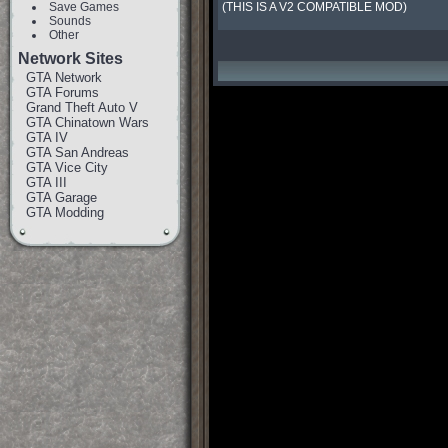
Save Games
(THIS IS A V2 COMPATIBLE MOD)
Sounds
Other
Network Sites
GTA Network
GTA Forums
Grand Theft Auto V
GTA Chinatown Wars
GTA IV
GTA San Andreas
GTA Vice City
GTA III
GTA Garage
GTA Modding