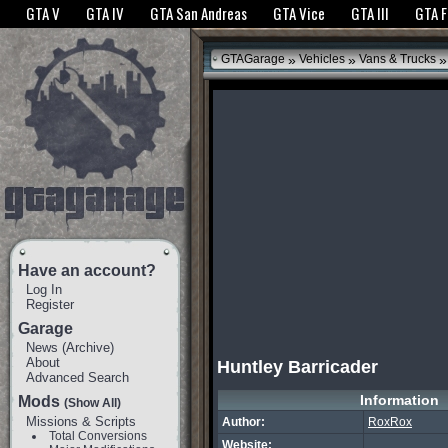
The GTANet websites use cookies to bring you the best experience.
GTANet Privac
GTA V
GTA IV
GTA San Andreas
GTA Vice
GTA III
GTA 
OK
»
»
»
GTAGarage
Vehicles
Vans & Trucks
Have an account?
Log In
Register
Garage
News
(
Archive
)
About
Huntley Barricader
Advanced Search
Information
Mods
(Show All)
Missions & Scripts
Author:
RoxRox
Total Conversions
Website: