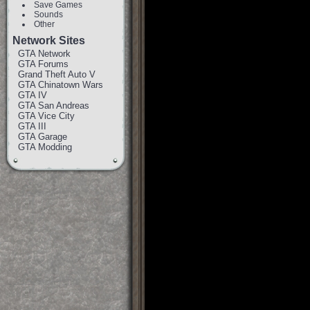
Save Games
Sounds
Other
Network Sites
GTA Network
GTA Forums
Grand Theft Auto V
GTA Chinatown Wars
GTA IV
GTA San Andreas
GTA Vice City
GTA III
GTA Garage
GTA Modding