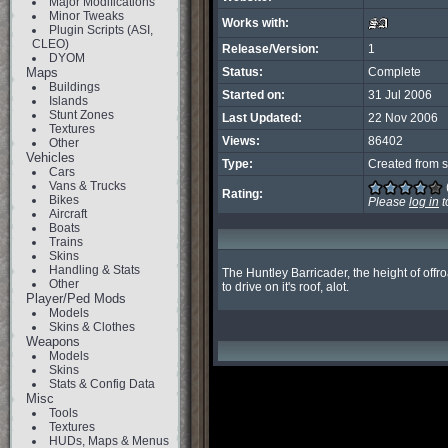
Major Modifications
Minor Tweaks
Works with:
Plugin Scripts (ASI,
CLEO)
Release/Version:
1
DYOM
Maps
Status:
Complete
Buildings
Started on:
31 Jul 2006
Islands
Stunt Zones
Last Updated:
22 Nov 2006
Textures
Views:
86402
Other
Vehicles
Type:
Created from s
Cars
Vans & Trucks
Rating:
Bikes
Please
log in
t
Aircraft
Boats
Trains
Skins
Handling & Stats
The Huntley Barricader, the height of offr
Other
to drive on it's roof, alot.
Player/Ped Mods
Models
Skins & Clothes
Weapons
Models
Skins
Stats & Config Data
Misc
Tools
Textures
HUDs, Maps & Menus