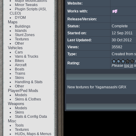
Major Modifications
Website:
Minor Tweaks
Plugin Scripts (ASI,
Works with:
CLEO)
DYOM
Release/Version:
Maps
Status:
Complete
Buildings
Islands
Started on:
12 Sep 2011
Stunt Zones
Textures
Last Updated:
30 Oct 2012
Other
Views:
35582
Vehicles
Cars
Type:
Created from s
Vans & Trucks
Bikes
Rating:
Aircraft
Please
log in
t
Boats
Trains
Skins
Handling & Stats
Other
New textures for Yagamasashi GRX
Player/Ped Mods
Models
Skins & Clothes
Weapons
Models
Skins
Stats & Config Data
Misc
Tools
Textures
HUDs, Maps & Menus