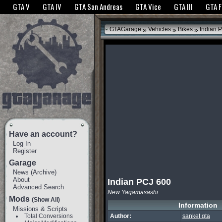
The GTANet websites use cookies to bring you the best experience.
GTANet Privac
GTA V
GTA IV
GTA San Andreas
GTA Vice
GTA III
GTA 
OK
»
»
»
GTAGarage
Vehicles
Bikes
Indian 
Have an account?
Log In
Register
Garage
News
(
Archive
)
About
Indian PCJ 600
Advanced Search
New Yagamasashi
Mods
(Show All)
Information
Missions & Scripts
Total Conversions
Author:
sanket gta