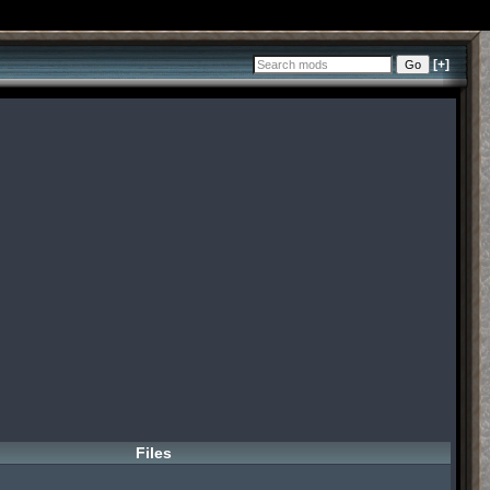
[+]
Files