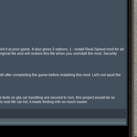
it at your game. It also gives 3 options, 1 - install Real-Speed mod for all 
iginal file and will restore this file when you uninstall the mod. Security 
fter completing the game before installing this mod. Let's not spoil the 
 texts on gta car handling are second to non, this project would be so 
 real life car list, it made finding info so much easier.