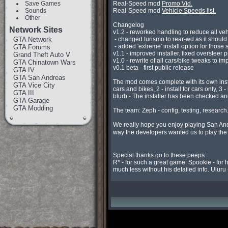
Save Games
Real-Speed mod 
Promo Vid.
Sounds
Real-Speed mod 
Vehicle Speeds list.
Other
Changelog

Network Sites
v1.2 - reworked handling to reduce all veh
GTA Network
 - changed turismo to rear-wd as it should be (R* had made it 4wd for some reason, a 4x4 f40, odd)

 - added 'extreme' install option for those stunters who still want the old style RS mod accel speeds.

GTA Forums
v1.1 - improved installer. fixed oversteer
Grand Theft Auto V
v1.0 - rewrite of all cars/bike tweaks to im
GTA Chinatown Wars
v0.1 beta - first public release

GTA IV
GTA San Andreas
The mod comes complete with its own instal
GTA Vice City
cars and bikes, 2 - install for cars only, 3
GTA III
blurb - The installer has been checked and
GTA Garage
GTA Modding
The team: Zeph - config, testing, research.
We really hope you enjoy playing San Andr
way the developers wanted us to play th
Special thanks go to these peeps:

R* - for such a great game. Spookie - for 
much less without his detailed info. Uluru -