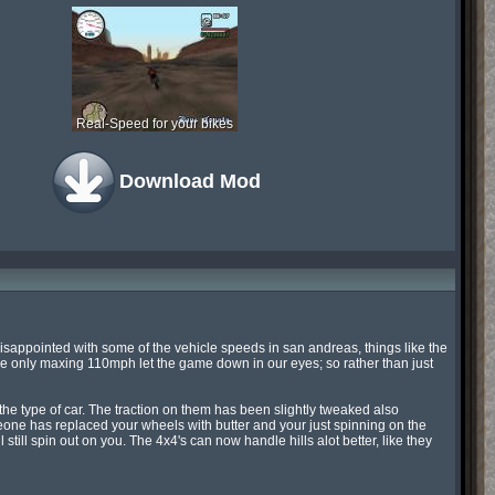
Real-Speed for your bikes
Download Mod
isappointed with some of the vehicle speeds in san andreas, things like the 
only maxing 110mph let the game down in our eyes; so rather than just 
he type of car. The traction on them has been slightly tweaked also 
omeone has replaced your wheels with butter and your just spinning on the 
ll still spin out on you. The 4x4's can now handle hills alot better, like they 