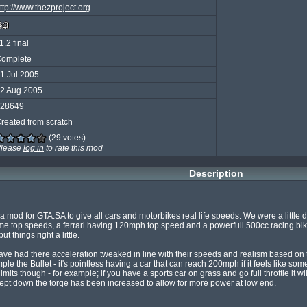
ttp://www.thezproject.org
1.2 final
omplete
1 Jul 2005
2 Aug 2005
28649
reated from scratch
(29 votes)
lease
log in
to rate this mod
Description
 mod for GTA:SA to give all cars and motorbikes real life speeds. We were a little d
top speeds, a ferrari having 120mph top speed and a powerfull 500cc racing bike 
 things right a little.

have had there acceleration tweaked in line with their speeds and realism based on t
ple the Bullet - it's pointless having a car that can reach 200mph if it feels like s
c limits though - for example; if you have a sports car on grass and go full throttle it wi
ept down the torqe has been increased to allow for more power at low end.
