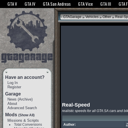
The GTANet websites use cookies to bring you the best experience.
GTANet Privac
GTA V
GTA IV
GTA San Andreas
GTA Vice
GTA III
GTA 
OK
»
»
»
GTAGarage
Vehicles
Other
Real-S
Have an account?
Log In
Register
Garage
News
(
Archive
)
About
Real-Speed
Advanced Search
realistic speeds for all GTA:SA cars and bi
Mods
(Show All)
Missions & Scripts
Total Conversions
Author:
Z