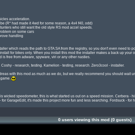
icles acceleration.

 problem on some cars

prove handling

ler which reads the path to GTA:SA from the registry, so you don't even need to point 
 - install for bikes only. When you install this mod the installer makes a back up your or
 is free from adware, spyware, viri or any other nasties.

 Coshy - research, testing. Kamelion - testing, research. Zero3cool - installer.

eas with this mod as much as we do, but we really recommend you should wait until a
e game.
his wicked speedometer, this is what started us out on a speed mission. Cerbera - his
 for GarageEdit, it's made this project more fun and less searching. Fordsuck - for his
0 users viewing this mod (0 guests)