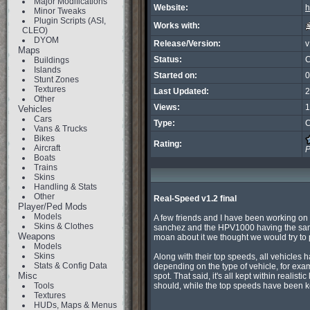
Major Modifications
Website:
h
Minor Tweaks
Plugin Scripts (ASI,
Works with:
CLEO)
DYOM
Release/Version:
v
Maps
Status:
C
Buildings
Islands
Started on:
0
Stunt Zones
Textures
Last Updated:
2
Other
Views:
1
Vehicles
Cars
Type:
C
Vans & Trucks
Bikes
Rating:
Aircraft
P
Boats
Trains
Skins
Handling & Stats
Other
Real-Speed v1.2 final
Player/Ped Mods
Models
A few friends and I have been working on a
Skins & Clothes
sanchez and the HPV1000 having the same 
Weapons
moan about it we thought we would try to put
Models
Skins
Along with their top speeds, all vehicles 
Stats & Config Data
depending on the type of vehicle, for exam
Misc
spot. That said, it's all kept within realisti
Tools
should, while the top speeds have been k
Textures
HUDs, Maps & Menus