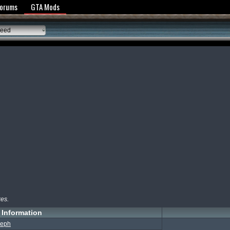
y Policy
Forums
GTA Mods
peed
kes.
Information
eph