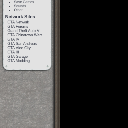
Save Games
Sounds
Other
Network Sites
GTA Network
GTA Forums
Grand Theft Auto V
GTA Chinatown Wars
GTA IV
GTA San Andreas
GTA Vice City
GTA III
GTA Garage
GTA Modding