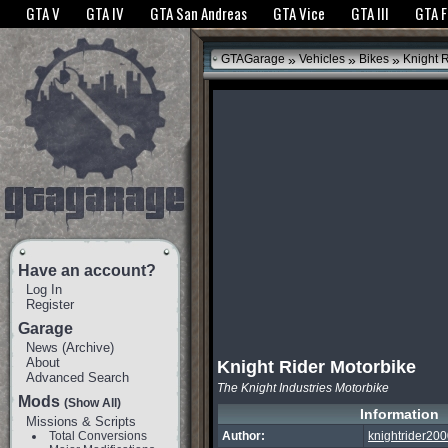
The GTANet websites use cookies to bring you the best experience.
GTANet Privac
GTA V
GTA IV
GTA San Andreas
GTA Vice
GTA III
GTA 
OK
»
»
»
GTAGarage
Vehicles
Bikes
Knight R
Have an account?
Log In
Register
Garage
News
(
Archive
)
About
Knight Rider Motorbike
Advanced Search
The Knight Industries Motorbike
Mods
(Show All)
Information
Missions & Scripts
Total Conversions
Author:
knightrider20