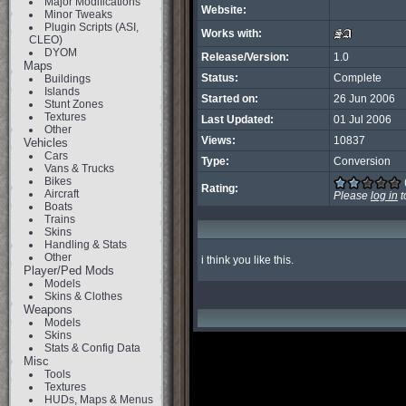
Major Modifications
Website:
Minor Tweaks
Plugin Scripts (ASI,
Works with:
CLEO)
DYOM
Release/Version:
1.0
Maps
Status:
Complete
Buildings
Islands
Started on:
26 Jun 2006
Stunt Zones
Textures
Last Updated:
01 Jul 2006
Other
Views:
10837
Vehicles
Cars
Type:
Conversion
Vans & Trucks
Bikes
Rating:
Aircraft
Please
log in
t
Boats
Trains
Skins
Handling & Stats
Other
i think you like this.
Player/Ped Mods
Models
Skins & Clothes
Weapons
Models
Skins
Stats & Config Data
Misc
Tools
Textures
HUDs, Maps & Menus