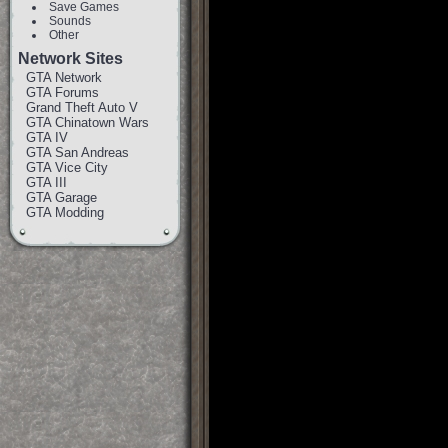
Save Games
Sounds
Other
Network Sites
GTA Network
GTA Forums
Grand Theft Auto V
GTA Chinatown Wars
GTA IV
GTA San Andreas
GTA Vice City
GTA III
GTA Garage
GTA Modding