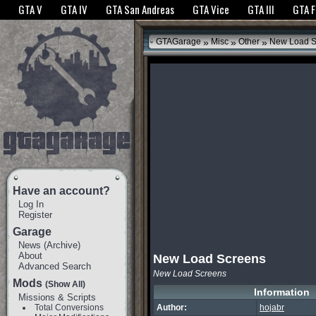
The GTANet websites use cookies to bring you the best experience.
GTANet Privac
GTA V
GTA IV
GTA San Andreas
GTA Vice
GTA III
GTA 
OK
»
»
»
GTAGarage
Misc
Other
New Load S
Have an account?
Log In
Register
Garage
News
(
Archive
)
About
New Load Screens
Advanced Search
New Load Screens
Mods
(Show All)
Information
Missions & Scripts
Total Conversions
Author:
hojabr