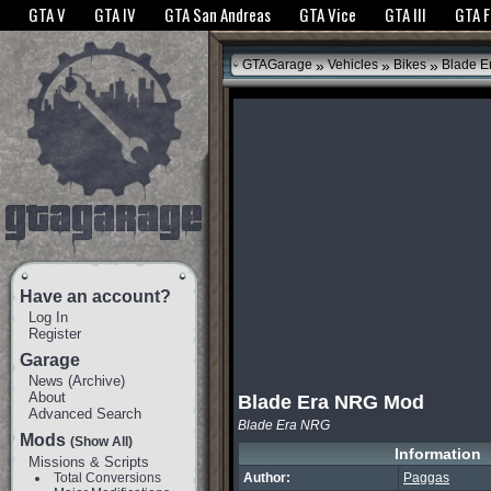
The GTANet websites use cookies to bring you the best experience.
GTANet Privac
GTA V
GTA IV
GTA San Andreas
GTA Vice
GTA III
GTA 
OK
»
»
»
GTAGarage
Vehicles
Bikes
Blade E
Have an account?
Log In
Register
Garage
News
(
Archive
)
About
Blade Era NRG Mod
Advanced Search
Blade Era NRG
Mods
(Show All)
Information
Missions & Scripts
Total Conversions
Author:
Paggas