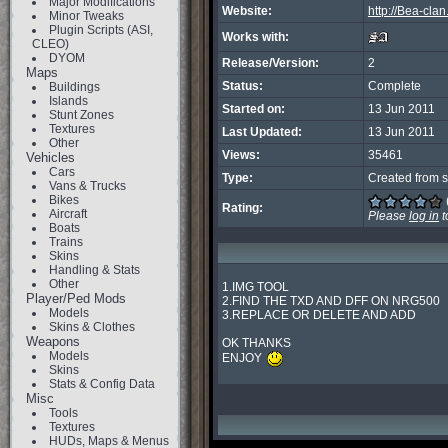
Major Modifications
Website:
http://Bea-cla
Minor Tweaks
Plugin Scripts (ASI,
Works with:
CLEO)
DYOM
Release/Version:
2
Maps
Status:
Complete
Buildings
Islands
Started on:
13 Jun 2011
Stunt Zones
Textures
Last Updated:
13 Jun 2011
Other
Views:
35461
Vehicles
Cars
Type:
Created from s
Vans & Trucks
Bikes
Rating:
Aircraft
Please
log in
t
Boats
Trains
Skins
Handling & Stats
Other
1.IMG TOOL

Player/Ped Mods
2.FIND THE TXD AND DFF ON NRG500

Models
3.REPLACE OR DELETE AND ADD

Skins & Clothes
Weapons
OK THANKS

Models
ENJOY 
Skins
Stats & Config Data
Misc
Tools
Textures
HUDs, Maps & Menus