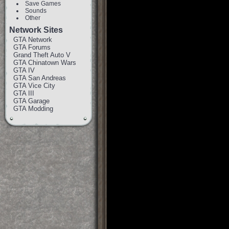
Save Games
Sounds
Other
Network Sites
GTA Network
GTA Forums
Grand Theft Auto V
GTA Chinatown Wars
GTA IV
GTA San Andreas
GTA Vice City
GTA III
GTA Garage
GTA Modding