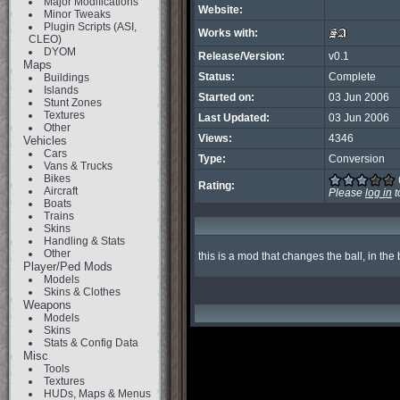
Major Modifications
Website:
Minor Tweaks
Plugin Scripts (ASI,
Works with:
CLEO)
DYOM
Release/Version:
v0.1
Maps
Status:
Complete
Buildings
Islands
Started on:
03 Jun 2006
Stunt Zones
Textures
Last Updated:
03 Jun 2006
Other
Views:
4346
Vehicles
Cars
Type:
Conversion
Vans & Trucks
Bikes
Rating:
Aircraft
Please
log in
t
Boats
Trains
Skins
Handling & Stats
Other
this is a mod that changes the ball, in the
Player/Ped Mods
Models
Skins & Clothes
Weapons
Models
Skins
Stats & Config Data
Misc
Tools
Textures
HUDs, Maps & Menus