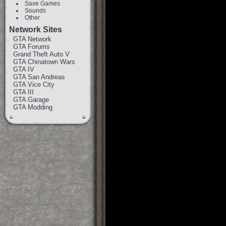
Save Games
Sounds
Other
Network Sites
GTA Network
GTA Forums
Grand Theft Auto V
GTA Chinatown Wars
GTA IV
GTA San Andreas
GTA Vice City
GTA III
GTA Garage
GTA Modding