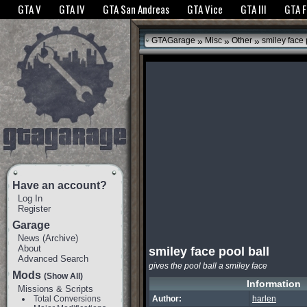
The GTANet websites use cookies to bring you the best experience.
GTANet Privac
GTA V
GTA IV
GTA San Andreas
GTA Vice
GTA III
GTA 
OK
»
»
»
GTAGarage
Misc
Other
smiley face 
Have an account?
Log In
Register
Garage
News
(
Archive
)
About
smiley face pool ball
Advanced Search
gives the pool ball a smiley face
Mods
(Show All)
Information
Missions & Scripts
Total Conversions
Author:
harlen