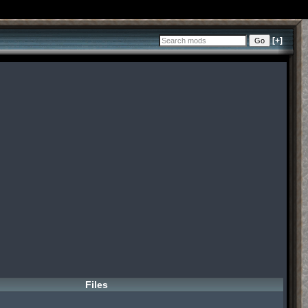
[+]
Files