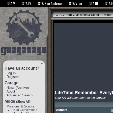
The GTANet websites use cookies to bring you the best experience.
GTANet Privac
GTA V
GTA IV
GTA San Andreas
GTA Vice
GTA III
GTA 
OK
»
»
GTAGarage
Missions & Scripts
Minor
Have an account?
Log In
Register
Garage
News
(
Archive
)
About
LifeTime Remember Every
Advanced Search
Your SA Will remember much forever!
Mods
(Show All)
Missions & Scripts
Total Conversions
Author:
s