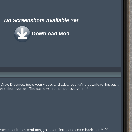
No Screenshots Available Yet
Download Mod
ur Draw Distance. (goto your video, and advanced.). And download this put it 
 And there you go! The game will remember everything!

ve a car in Las venturas, go to san fierro, and come back to it. ^_^"
