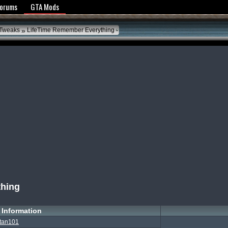
y Policy
Forums
GTA Mods
»
 Tweaks
LifeTime Remember Everything
thing
Information
tan101