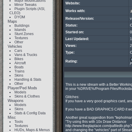
Major Modifications
Website:
Minor Tweaks
Plugin Scripts (ASI,
Works with:
CLEO)
DYOM
Release/Version:
v
Maps
Status:
C
Buildings
Islands
Started on:
0
Stunt Zones
Textures
Last Updated:
1
Other
Views:
2
Vehicles
Cars
Type:
C
Vans & Trucks
Bikes
Rating:
Aircraft
P
Boats
Trains
Skins
Handling & Stats
Other
This is a new stream with a Better Working
Player/Ped Mods
in your %DRIVE%/Program Files/Rockstar g
Models
Skins & Clothes
Glitches:

Weapons
If you have a very good graphics card, and
Models
Skins
If you have a BAD GRAPHICS CARD it won't
Stats & Config Data
Misc
Another great suggestion from "tepholman
Tools
"Try using this with 10x Draw Distance

Textures
http://www.thegtaplace.com/pafiledb.php?
HUDs, Maps & Menus
and changing the "vehicles" part of Stream