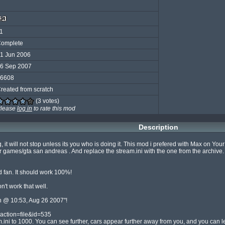
1
omplete
1 Jun 2006
6 Sep 2007
6608
reated from scratch
(3 votes)
lease
log in
to rate this mod
Description
, it will not stop unless its you who is doing it. This mod i prefered with Max on Yo
ames/gta san andreas . And replace the stream.ini with the one from the archive.
 fan. It should work 100%!

 work that well.

 @ 10:53, Aug 26 2007"!

action=file&id=535

.ini to 1000. You can see further, cars appear further away from you, and you can lea