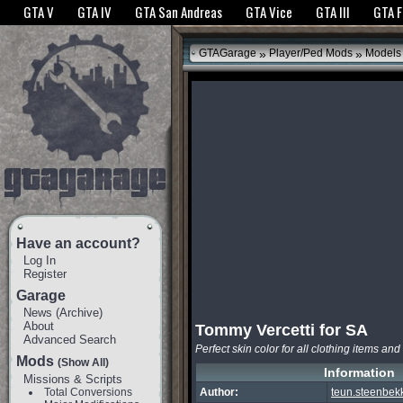
The GTANet websites use cookies to bring you the best experience.
GTANet Privac
GTA V
GTA IV
GTA San Andreas
GTA Vice
GTA III
GTA 
OK
»
»
GTAGarage
Player/Ped Mods
Models
Have an account?
Log In
Register
Garage
News
(
Archive
)
About
Tommy Vercetti for SA
Advanced Search
Perfect skin color for all clothing items and
Mods
(Show All)
Information
Missions & Scripts
Total Conversions
Author:
teun.steenbek