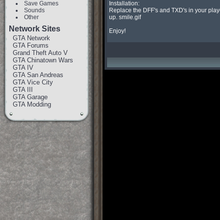
Save Games
Installation:

Sounds
Replace the DFF's and TXD's in your player
Other
up. smile.gif

Network Sites
Enjoy!
GTA Network
GTA Forums
Grand Theft Auto V
GTA Chinatown Wars
GTA IV
GTA San Andreas
GTA Vice City
GTA III
GTA Garage
GTA Modding