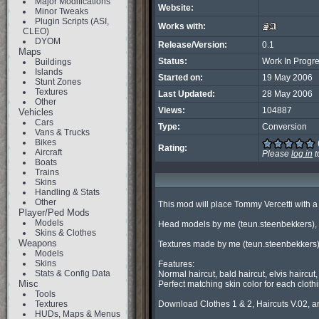
Major Modifications
Website:
Minor Tweaks
Plugin Scripts (ASI,
Works with:
CLEO)
DYOM
Release/Version:
0.1
Maps
Status:
Work In Progr
Buildings
Islands
Started on:
19 May 2006
Stunt Zones
Textures
Last Updated:
28 May 2006
Other
Views:
104887
Vehicles
Cars
Type:
Conversion
Vans & Trucks
Bikes
Rating:
Aircraft
Please
log in
t
Boats
Trains
Skins
Handling & Stats
Other
This mod will place Tommy Vercetti with a
Player/Ped Mods
Models
Head models by me (teun.steenbekkers), 
Skins & Clothes
Weapons
Textures made by me (teun.steenbekkers) 
Models
Skins
Features:

Stats & Config Data
Normal haircut, bald haircut, elvis haircu
Misc
Perfect matching skin color for each clothi
Tools
Textures
Download Clothes 1 & 2, Haircuts V.02, an
HUDs, Maps & Menus