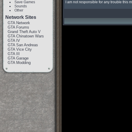
Save Games
I am not responsible for any trouble this
Sounds
Other
Network Sites
GTA Network
GTA Forums
Grand Theft Auto V
GTA Chinatown Wars
GTA IV
GTA San Andreas
GTA Vice City
GTA III
GTA Garage
GTA Modding