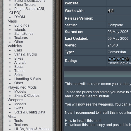
Major Modifications
Website:
Minor Tweaks
Plugin Scripts (ASI,
Works with:
CLEO)
DYOM
Release/Version:
Maps
Status:
Complete
Buildings
Islands
Started on:
08 May 2006
Stunt Zones
Textures
Last Updated:
09 May 2006
Other
Views:
24640
Vehicles
Cars
Type:
Conversion
Vans & Trucks
Bikes
Rating:
Aircraft
Please
log in
t
Boats
Trains
Skins
Handling & Stats
Other
This mod will increase ammo you can buy b
Player/Ped Mods
Models
To see the prices and ammo you have to d
Skins & Clothes
and click the 'Search' button.

Weapons
Models
You will now see the weapons. You can ad
Skins
Stats & Config Data
Note: I recommend to install this mod aft
Misc
Tools
How to install this mod:

Textures
Download this mod, copy and paste this in 
HUDs, Maps & Menus