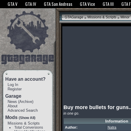
The GTANet websites use cookies to bring you the best experience.
GTANet Privac
GTA V
GTA IV
GTA San Andreas
GTA Vice
GTA III
GTA 
OK
»
»
GTAGarage
Missions & Scripts
Minor
Have an account?
Log In
Register
Garage
News
(
Archive
)
About
Buy more bullets for guns.
Advanced Search
in one go.
Mods
(Show All)
Information
Missions & Scripts
Total Conversions
Author:
Natra