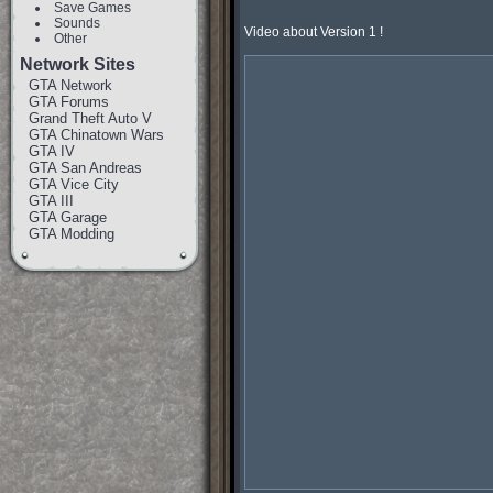
Save Games
Sounds
Video about Version 1 !

Other
Network Sites
GTA Network
GTA Forums
Grand Theft Auto V
GTA Chinatown Wars
GTA IV
GTA San Andreas
GTA Vice City
GTA III
GTA Garage
GTA Modding