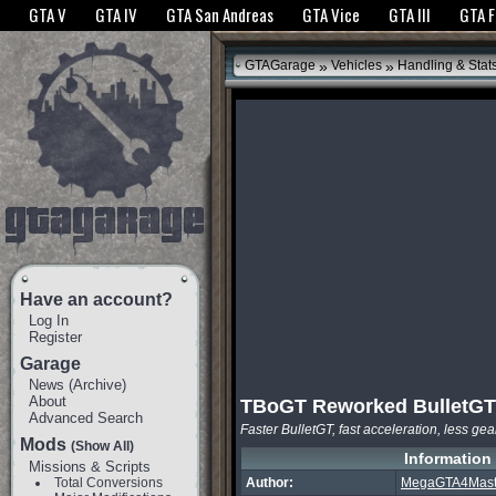
The GTANet websites use cookies to bring you the best experience.
GTANet Privac
GTA V
GTA IV
GTA San Andreas
GTA Vice
GTA III
GTA 
OK
»
»
GTAGarage
Vehicles
Handling & Stat
Have an account?
Log In
Register
Garage
News
(
Archive
)
About
TBoGT Reworked BulletGT
Advanced Search
Faster BulletGT, fast acceleration, less gea
Mods
(Show All)
Information
Missions & Scripts
Total Conversions
Author:
MegaGTA4Mast