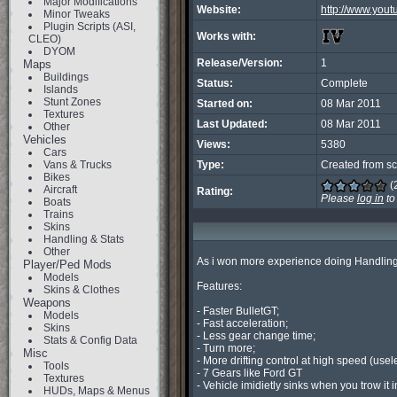
Major Modifications
Website:
http://www.you
Minor Tweaks
Plugin Scripts (ASI,
Works with:
CLEO)
DYOM
Release/Version:
1
Maps
Buildings
Status:
Complete
Islands
Stunt Zones
Started on:
08 Mar 2011
Textures
Last Updated:
08 Mar 2011
Other
Vehicles
Views:
5380
Cars
Vans & Trucks
Type:
Created from sc
Bikes
(
Aircraft
Rating:
Please
log in
to
Boats
Trains
Skins
Handling & Stats
Other
As i won more experience doing Handling
Player/Ped Mods
Models
Features:

Skins & Clothes
Weapons
- Faster BulletGT;

Models
- Fast acceleration;

Skins
- Less gear change time;

Stats & Config Data
- Turn more;

Misc
- More drifting control at high speed (usele
Tools
- 7 Gears like Ford GT

Textures
- Vehicle imidietly sinks when you trow it int
HUDs, Maps & Menus