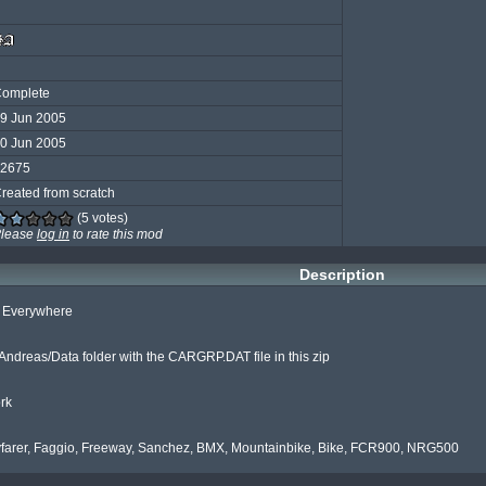
omplete
9 Jun 2005
0 Jun 2005
2675
reated from scratch
(5 votes)
lease
log in
to rate this mod
Description
s Everywhere

ndreas/Data folder with the CARGRP.DAT file in this zip

rk

farer, Faggio, Freeway, Sanchez, BMX, Mountainbike, Bike, FCR900, NRG500