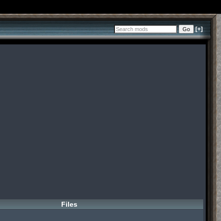
[+]
Files