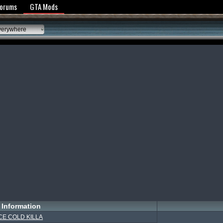
y Policy
Forums
GTA Mods
verywhere
Information
CE COLD KILLA