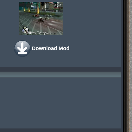
Bikes Everywhere
Download Mod