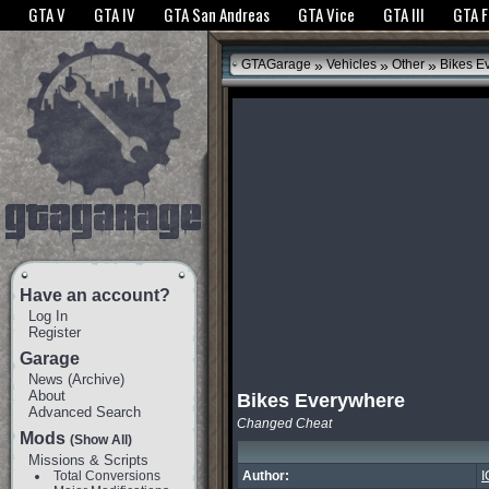
The GTANet websites use cookies to bring you the best experience.
GTANet Privac
GTA V
GTA IV
GTA San Andreas
GTA Vice
GTA III
GTA 
OK
»
»
»
GTAGarage
Vehicles
Other
Bikes E
Have an account?
Log In
Register
Garage
News
(
Archive
)
About
Bikes Everywhere
Advanced Search
Changed Cheat
Mods
(Show All)
Missions & Scripts
Total Conversions
Author:
I