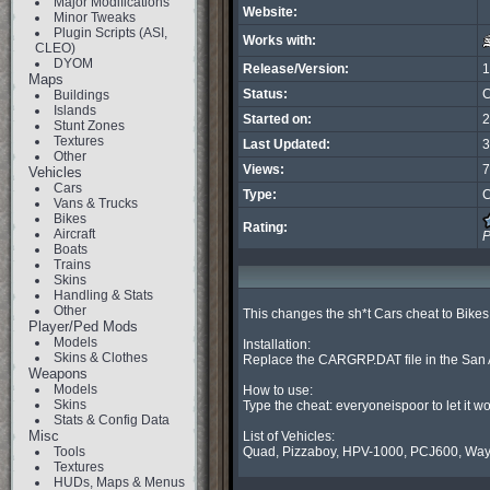
Major Modifications
Website:
Minor Tweaks
Plugin Scripts (ASI,
Works with:
CLEO)
DYOM
Release/Version:
1
Maps
Status:
C
Buildings
Islands
Started on:
2
Stunt Zones
Textures
Last Updated:
3
Other
Views:
7
Vehicles
Cars
Type:
C
Vans & Trucks
Bikes
Rating:
Aircraft
P
Boats
Trains
Skins
Handling & Stats
Other
This changes the sh*t Cars cheat to Bike
Player/Ped Mods
Models
Installation:

Skins & Clothes
Replace the CARGRP.DAT file in the San A
Weapons
Models
How to use:

Skins
Type the cheat: everyoneispoor to let it wo
Stats & Config Data
Misc
List of Vehicles:

Tools
Quad, Pizzaboy, HPV-1000, PCJ600, Way
Textures
HUDs, Maps & Menus