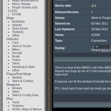
Major Modifications
Minor Tweaks
Works with:
Plugin Scripts (ASI,
CLEO)
Release/Version:
1
DYOM
Maps
Status:
Work In Progr
Buildings
Started on:
03 Mar 2011
Islands
Stunt Zones
Last Updated:
30 Mar 2012
Textures
Views:
42688
Other
Vehicles
Type:
Conversion
Cars
Vans & Trucks
Rating:
Bikes
Please
log in
t
Aircraft
Boats
Trains
Skins
Handling & Stats
This is a mod of the Bf400 I call it the bf60
Other
Report any bugs to me at "
Colin.brace0@
Player/Ped Mods
Have fun!

Models
Skins & Clothes
If anyone can fix the textures It would be a
Weapons
Models
PS. I dont care if you mod my mods go ah
Skins
Stats & Config Data
Misc
Tools
Textures
HUDs, Maps & Menus