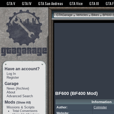
The GTANet websites use cookies to bring you the best experience.
GTANet Privac
GTA V
GTA IV
GTA San Andreas
GTA Vice
GTA III
GTA 
OK
»
»
»
GTAGarage
Vehicles
Bikes
BF600 (
Have an account?
Log In
Register
Garage
News
(
Archive
)
About
BF600 (BF400 Mod)
Advanced Search
Information
Mods
(Show All)
Missions & Scripts
Author:
Colmister
Total Conversions
Website: