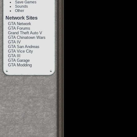
Save Games
Sounds
Other
Network Sites
GTA Network
GTA Forums
Grand Theft Auto V
GTA Chinatown Wars
GTA IV
GTA San Andreas
GTA Vice City
GTA III
GTA Garage
GTA Modding