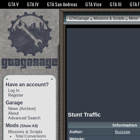
The GTANet websites use cookies to bring you the best experience.
GTANet Privac
GTA V
GTA IV
GTA San Andreas
GTA Vice
GTA III
GTA 
OK
»
»
GTAGarage
Missions & Scripts
Minor
Have an account?
Log In
Register
Garage
News
(
Archive
)
About
Stunt Traffic
Advanced Search
Information
Mods
(Show All)
Missions & Scripts
Author:
Buzzsaw
Total Conversions
Website: