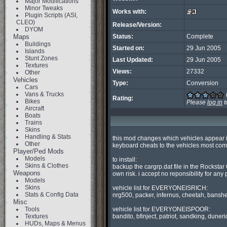
Major Modifications
Minor Tweaks
Works with:
Plugin Scripts (ASI,
CLEO)
Release/Version:
DYOM
Maps
Status:
Complete
Buildings
Started on:
29 Jun 2005
Islands
Stunt Zones
Last Updated:
29 Jun 2005
Textures
Views:
27332
Other
Vehicles
Type:
Conversion
Cars
Vans & Trucks
Rating:
Bikes
Please
log in
t
Aircraft
Boats
Trains
Skins
Handling & Stats
this mod changes which vehicles appear
Other
keyboard cheats to the vehicles most comm
Player/Ped Mods
Models
to install:

Skins & Clothes
backup the cargrp.dat file in the Rockstar
Weapons
own risk. i accept no reponsibility for any
Models
Skins
vehicle list for EVERYONEISRICH:

Stats & Config Data
nrg500, packer, infernus, cheetah, banshee
Misc
Tools
vehicle list for EVERYONEISPOOR:

Textures
bandito, bfinject, patriot, sandking, duneri
HUDs, Maps & Menus