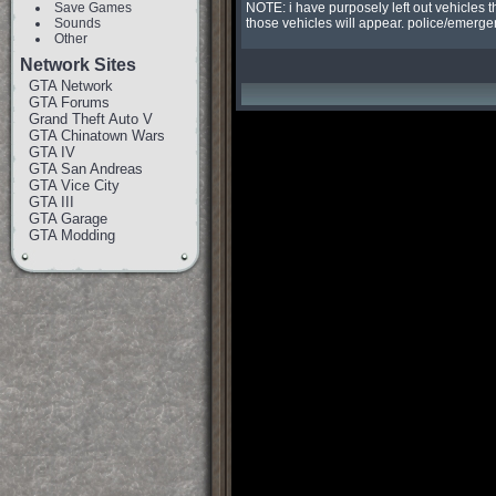
Save Games
NOTE: i have purposely left out vehicles t
Sounds
those vehicles will appear. police/emergen
Other
Network Sites
GTA Network
GTA Forums
Grand Theft Auto V
GTA Chinatown Wars
GTA IV
GTA San Andreas
GTA Vice City
GTA III
GTA Garage
GTA Modding