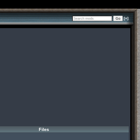
[+]
Files