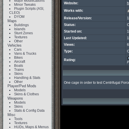
Major Modifications
Website:
h
Minor Tweaks
Plugin Scripts (ASI,
Works with:
CLEO)
DYOM
Release/Version:
1
Maps
Status:
C
Buildings
Islands
Started on:
1
Stunt Zones
Textures
Last Updated:
1
Other
Views:
6
Vehicles
Cars
Type:
C
Vans & Trucks
Bikes
Rating:
Aircraft
P
Boats
Trains
Skins
Handling & Stats
Other
One cage in order to test Centrifugal Forc
Player/Ped Mods
Models
Skins & Clothes
Weapons
Models
Skins
Stats & Config Data
Misc
Tools
Textures
HUDs, Maps & Menus