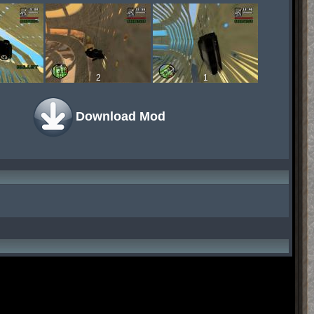
2
1
Download Mod