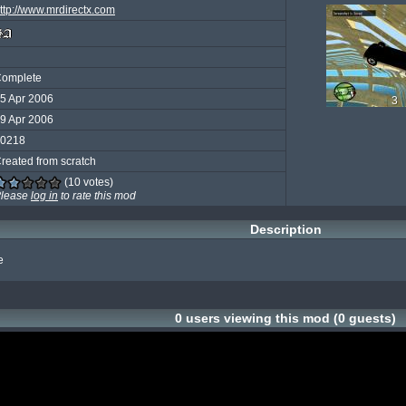
ttp://www.mrdirectx.com
omplete
5 Apr 2006
3
9 Apr 2006
0218
reated from scratch
(10 votes)
lease
log in
to rate this mod
Description
e
0 users viewing this mod (0 guests)