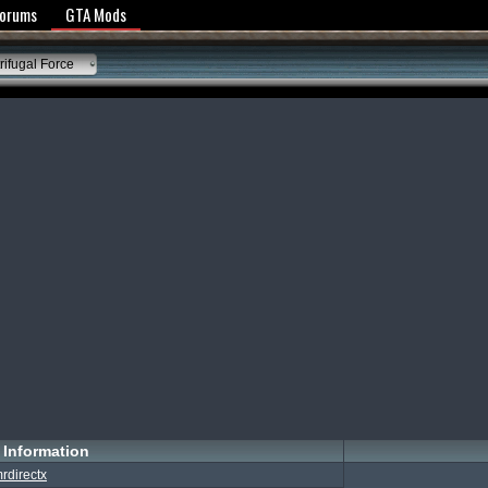
y Policy
Forums
GTA Mods
ifugal Force
Information
rdirectx