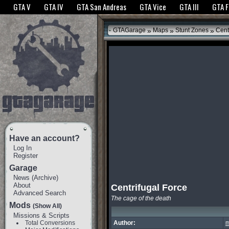
The GTANet websites use cookies to bring you the best experience.
GTANet Privac
GTA V
GTA IV
GTA San Andreas
GTA Vice
GTA III
GTA 
OK
»
»
»
GTAGarage
Maps
Stunt Zones
Centr
Have an account?
Log In
Register
Garage
News
(
Archive
)
About
Centrifugal Force
Advanced Search
The cage of the death
Mods
(Show All)
Missions & Scripts
Total Conversions
Author:
m