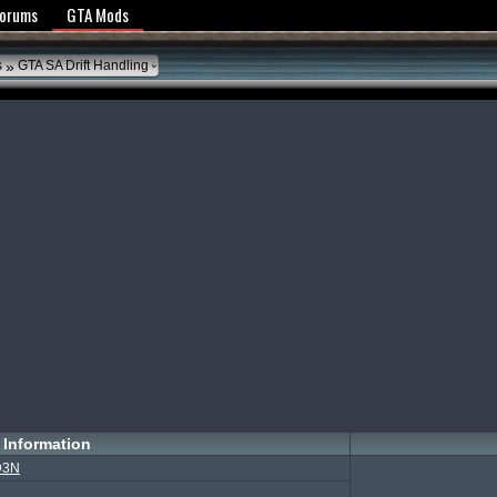
y Policy
Forums
GTA Mods
»
s
GTA SA Drift Handling
Information
D3N