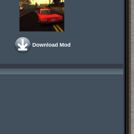
Download Mod