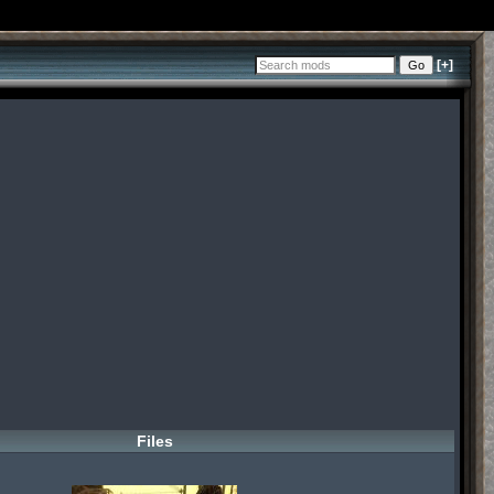
[+]
Files