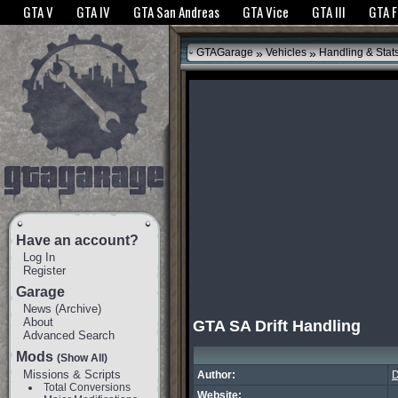
The GTANet websites use cookies to bring you the best experience.
GTANet Privac
GTA V
GTA IV
GTA San Andreas
GTA Vice
GTA III
GTA 
OK
»
»
GTAGarage
Vehicles
Handling & Stat
Have an account?
Log In
Register
Garage
News
(
Archive
)
About
GTA SA Drift Handling
Advanced Search
Mods
(Show All)
Missions & Scripts
Author:
Total Conversions
Website: