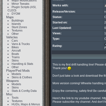
Major Modifications
Minor Tweaks
Works with:
Plugin Scripts (ASI,
CLEO)
Release/Version:
v
DYOM
Maps
Status:
C
Buildings
Started on:
2
Islands
Stunt Zones
Last Updated:
0
Textures
Views:
1
Other
Vehicles
Type:
C
Cars
Vans & Trucks
Rating:
Bikes
P
Aircraft
Boats
Trains
Skins
Handling & Stats
This is my first drift handling line! Please 
Other
Thank you!
Player/Ped Mods
Models
Don't just take a look and download the fi
Skins & Clothes
Weapons
More version coming! Wheelie handling in
Models
Skins
Stats & Config Data
Enjoy the cornering, safety first! Be carefu
Misc
Tools
Here's the link to my youtube channel. h
Textures
Please subscribe my channel. And don't f
HUDs, Maps & Menus