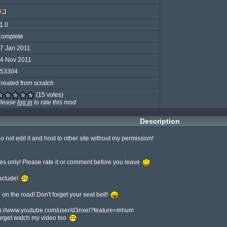
1.0
omplete
7 Jan 2011
4 Nov 2011
53304
reated from scratch
(15 votes)
lease
log in
to rate this mod
Description
do not edit it and host to other site without my permission!

les only! Please rate it or comment before you leave 
clude! 
l on the road! Don't forget your seat belt! 
ttp://www.youtube.com/user/d3nxel?feature=mhum

orget watch my video too 