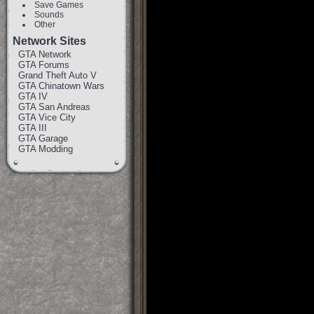
Save Games
Sounds
Other
Network Sites
GTA Network
GTA Forums
Grand Theft Auto V
GTA Chinatown Wars
GTA IV
GTA San Andreas
GTA Vice City
GTA III
GTA Garage
GTA Modding