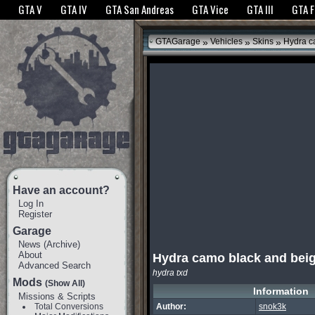
The GTANet websites use cookies to bring you the best experience.
GTANet Privac
GTA V
GTA IV
GTA San Andreas
GTA Vice
GTA III
GTA 
OK
»
»
»
GTAGarage
Vehicles
Skins
Hydra c
Have an account?
Log In
Register
Garage
News
(
Archive
)
About
Hydra camo black and bei
Advanced Search
hydra txd
Mods
(Show All)
Information
Missions & Scripts
Total Conversions
Author:
snok3k