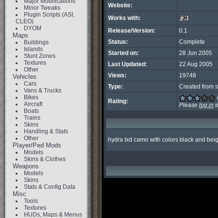
Major Modifications
Website:
Minor Tweaks
Plugin Scripts (ASI,
Works with:
CLEO)
DYOM
Release/Version:
0.1
Maps
Status:
Complete
Buildings
Islands
Started on:
28 Jun 2005
Stunt Zones
Textures
Last Updated:
22 Aug 2005
Other
Views:
19748
Vehicles
Cars
Type:
Created from s
Vans & Trucks
Bikes
Rating:
Aircraft
Please
log in
t
Boats
Trains
Skins
Handling & Stats
Other
hydra txd camo with colors black and bei
Player/Ped Mods
Models
Skins & Clothes
Weapons
Models
Skins
Stats & Config Data
Misc
Tools
Textures
HUDs, Maps & Menus