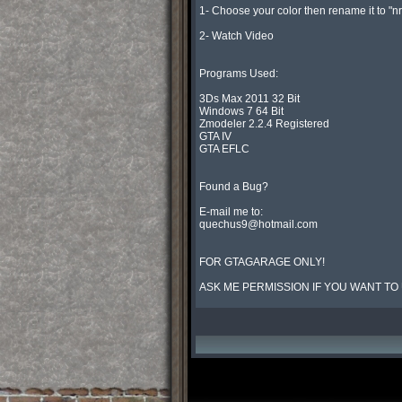
1- Choose your color then rename it to "n
2- Watch Video

Programs Used:

3Ds Max 2011 32 Bit

Windows 7 64 Bit

Zmodeler 2.2.4 Registered

GTA IV

GTA EFLC

Found a Bug?

quechus9@hotmail.com
FOR GTAGARAGE ONLY!

ASK ME PERMISSION IF YOU WANT TO