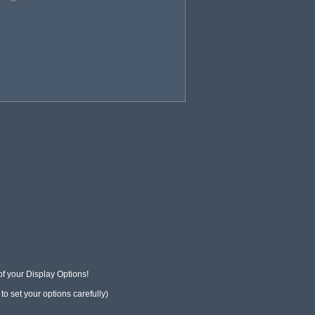
f your Display Options!

o set your options carefully)
