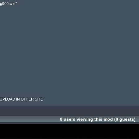
rg900.wtd"

 UPLOAD IN OTHER SITE
0 users viewing this mod (0 guests)