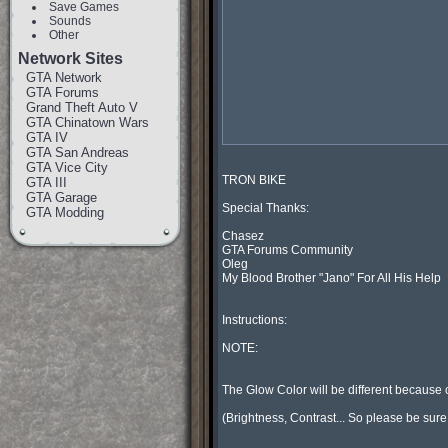
Save Games
Sounds
Other
Network Sites
GTA Network
GTA Forums
Grand Theft Auto V
GTA Chinatown Wars
GTA IV
GTA San Andreas
GTA Vice City
TRON BIKE

GTA III
GTA Garage
Special Thanks:

GTA Modding
Chasez

GTA Forums Community

Oleg

My Blood Brother "Jano" For All His Help

Instructions:

NOTE:

The Glow Color will be different because o
(Brightness, Contrast... So please be sure t