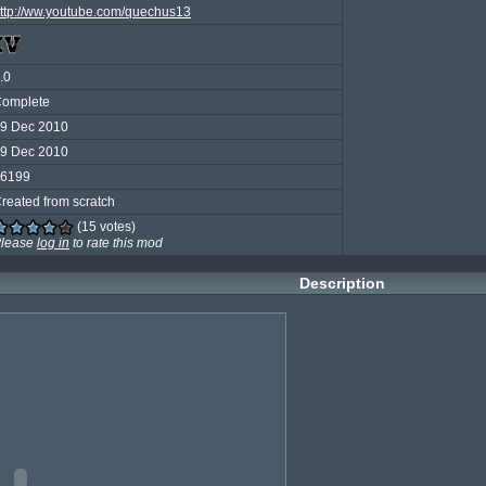
ttp://ww.youtube.com/quechus13
.0
omplete
9 Dec 2010
9 Dec 2010
6199
reated from scratch
(15 votes)
lease
log in
to rate this mod
Description