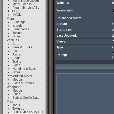
Major Modifications
Website:
h
Minor Tweaks
Plugin Scripts (ASI,
Works with:
CLEO)
DYOM
Release/Version:
1
Maps
Buildings
Status:
C
Islands
Stunt Zones
Started on:
2
Textures
Last Updated:
2
Other
Vehicles
Views:
7
Cars
Vans & Trucks
Type:
C
Bikes
Aircraft
Rating:
P
Boats
Trains
Skins
Handling & Stats
Other
Player/Ped Mods
Models
Skins & Clothes
Weapons
Models
Skins
Stats & Config Data
Misc
Tools
Textures
HUDs, Maps & Menus