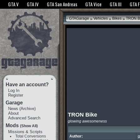
The GTANet websites use cookies to bring you the best experience.
GTANet Privac
GTA V
GTA IV
GTA San Andreas
GTA Vice
GTA III
GTA 
OK
»
»
»
GTAGarage
Vehicles
Bikes
TRON B
Have an account?
Log In
Register
Garage
News
(
Archive
)
About
TRON Bike
Advanced Search
glowing awesomeness
Mods
(Show All)
Missions & Scripts
Total Conversions
Author:
q