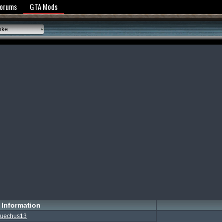
y Policy
Forums
GTA Mods
ike
Information
uechus13