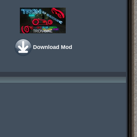
TRON BIKE
Download Mod