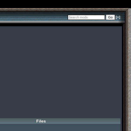
[+]
Files