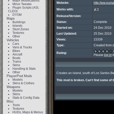
Major Modifications
Website:
http://ww.puma
Minor Tweaks
Plugin Scripts (ASI,
Works with:
CLEO)
DYOM
Release/Version:
Maps
Status:
Complete
Buildings
Islands
Started on:
24 Dec 2010
Stunt Zones
Textures
Last Updated:
25 Dec 2010
Other
Views:
15339
Vehicles
Cars
Type:
Created from s
Vans & Trucks
Bikes
Rating:
Aircraft
Please
log in
t
Boats
Trains
Skins
Handling & Stats
Other
Creates an island, south of Los Santos Be
Player/Ped Mods
Models
This mod is broken. Can't find some of t
Skins & Clothes
Weapons
Models
Skins
Stats & Config Data
Misc
Tools
Textures
HUDs, Maps & Menus