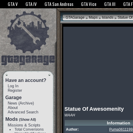
The GTANet websites use cookies to bring you the best experience.
GTANet Privac
GTA V
GTA IV
GTA San Andreas
GTA Vice
GTA III
GTA 
OK
»
»
»
GTAGarage
Maps
Islands
Statue Of
Have an account?
Log In
Register
Garage
News
(
Archive
)
About
Statue Of Awesomenity
Advanced Search
WAAH
Mods
(Show All)
Information
Missions & Scripts
Total Conversions
Author:
Puma0611199