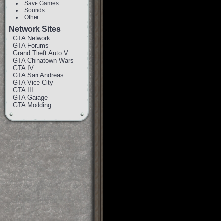
Save Games
Sounds
Other
Network Sites
GTA Network
GTA Forums
Grand Theft Auto V
GTA Chinatown Wars
GTA IV
GTA San Andreas
GTA Vice City
GTA III
GTA Garage
GTA Modding