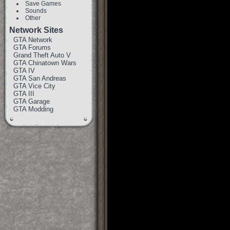
Save Games
Sounds
Other
Network Sites
GTA Network
GTA Forums
Grand Theft Auto V
GTA Chinatown Wars
GTA IV
GTA San Andreas
GTA Vice City
GTA III
GTA Garage
GTA Modding