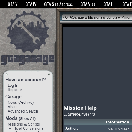
The GTANet websites use cookies to bring you the best experience.
GTANet Privac
GTA V
GTA IV
GTA San Andreas
GTA Vice
GTA III
GTA 
OK
»
»
GTAGarage
Missions & Scripts
Minor
Have an account?
Log In
Register
Garage
News
(
Archive
)
About
Mission Help
Advanced Search
1. Sweet-DriveThru
Mods
(Show All)
Information
Missions & Scripts
Total Conversions
Author:
gamingkrazy