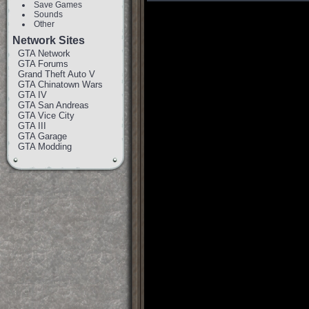
Save Games
Sounds
Other
Network Sites
GTA Network
GTA Forums
Grand Theft Auto V
GTA Chinatown Wars
GTA IV
GTA San Andreas
GTA Vice City
GTA III
GTA Garage
GTA Modding