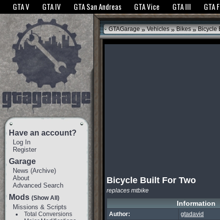
The GTANet websites use cookies to bring you the best experience.
GTANet Privac
GTA V
GTA IV
GTA San Andreas
GTA Vice
GTA III
GTA 
OK
»
»
»
GTAGarage
Vehicles
Bikes
Bicycle 
Have an account?
Log In
Register
Garage
News
(
Archive
)
About
Bicycle Built For Two
Advanced Search
replaces mtbike
Mods
(Show All)
Information
Missions & Scripts
Total Conversions
Author:
gtadavid