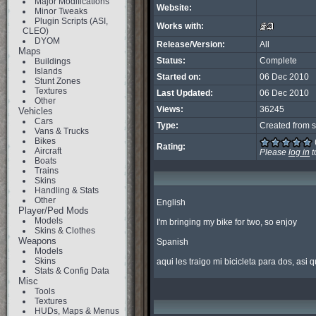
Major Modifications
Website:
Minor Tweaks
Plugin Scripts (ASI,
Works with:
CLEO)
DYOM
Release/Version:
All
Maps
Status:
Complete
Buildings
Islands
Started on:
06 Dec 2010
Stunt Zones
Textures
Last Updated:
06 Dec 2010
Other
Views:
36245
Vehicles
Cars
Type:
Created from s
Vans & Trucks
Bikes
Rating:
Aircraft
Please
log in
t
Boats
Trains
Skins
Handling & Stats
Other
English

Player/Ped Mods
Models
I'm bringing my bike for two, so enjoy

Skins & Clothes
Weapons
Spanish

Models
Skins
aqui les traigo mi bicicleta para dos, asi q
Stats & Config Data
Misc
Tools
Textures
HUDs, Maps & Menus