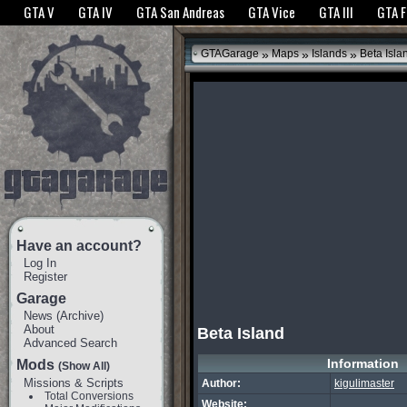
The GTANet websites use cookies to bring you the best experience.
GTANet Privac
GTA V
GTA IV
GTA San Andreas
GTA Vice
GTA III
GTA 
OK
»
»
»
GTAGarage
Maps
Islands
Beta Isla
Have an account?
Log In
Register
Garage
News
(
Archive
)
About
Beta Island
Advanced Search
Information
Mods
(Show All)
Missions & Scripts
Author:
kigulimaster
Total Conversions
Website: