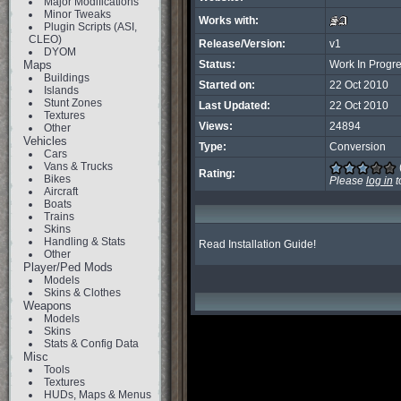
Major Modifications
Minor Tweaks
Works with:
Plugin Scripts (ASI,
CLEO)
Release/Version:
v1
DYOM
Maps
Status:
Work In Progr
Buildings
Started on:
22 Oct 2010
Islands
Stunt Zones
Last Updated:
22 Oct 2010
Textures
Views:
24894
Other
Vehicles
Type:
Conversion
Cars
Vans & Trucks
Rating:
Bikes
Please
log in
t
Aircraft
Boats
Trains
Skins
Handling & Stats
Read Installation Guide!
Other
Player/Ped Mods
Models
Skins & Clothes
Weapons
Models
Skins
Stats & Config Data
Misc
Tools
Textures
HUDs, Maps & Menus