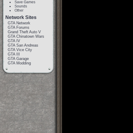
Save Games
Sounds
Other
Network Sites
GTA Network
GTA Forums
Grand Theft Auto V
GTA Chinatown Wars
GTA IV
GTA San Andreas
GTA Vice City
GTA III
GTA Garage
GTA Modding