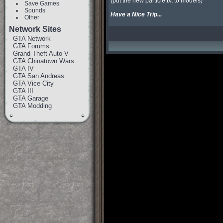
(put the new particle.txt to models)

Save Games
Sounds
Have a Nice Trip... 
Other
Network Sites
GTA Network
GTA Forums
Grand Theft Auto V
GTA Chinatown Wars
GTA IV
GTA San Andreas
GTA Vice City
GTA III
GTA Garage
GTA Modding