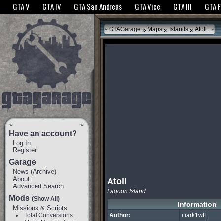
The GTANet websites use cookies to bring you the best experience.
GTANet Privac
GTA V
GTA IV
GTA San Andreas
GTA Vice
GTA III
GTA 
OK
»
»
»
GTAGarage
Maps
Islands
Atoll
Have an account?
Log In
Register
Garage
News
(
Archive
)
About
Atoll
Advanced Search
Lagoon Island
Mods
(Show All)
Information
Missions & Scripts
Total Conversions
Author:
mark1wtf