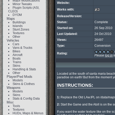
Major Modifications
Website:
Minor Tweaks
Plugin Scripts (ASI,
Works with:
CLEO)
DYOM
Release/Version:
Maps
Status:
Complete
Buildings
Islands
Started on:
26 Sep 2010
Stunt Zones
Textures
Last Updated:
24 Oct 2010
Other
Views:
26497
Vehicles
Cars
Type:
Conversion
Vans & Trucks
Bikes
Rating:
Aircraft
Please
log in
t
Boats
Trains
Skins
Handling & Stats
Other
Located at the south of santa maria beach,
Player/Ped Mods
paradise on earth! But from the moment you 
Models
Skins & Clothes
INSTRUCTIONS:
Weapons
Models
Skins
1:
 Replace the Old LAw.IPL on /data/maps
Stats & Config Data
Misc
2:
 Start the Game and the Atoll is on the 
Tools
Textures
If you want the water texture like on the s
HUDs, Maps & Menus