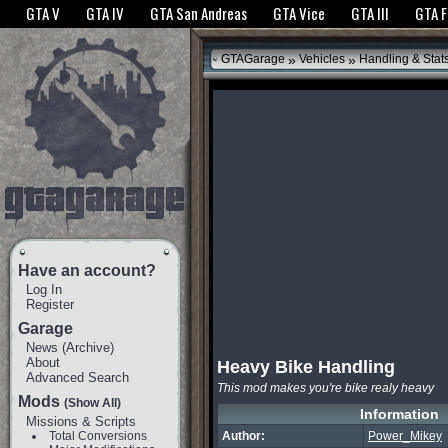
The GTANet websites use cookies to bring you the best experience.
GTANet Privac
GTA V
GTA IV
GTA San Andreas
GTA Vice
GTA III
GTA 
OK
»
»
GTAGarage
Vehicles
Handling & Stat
Have an account?
Log In
Register
Garage
News
(
Archive
)
About
Heavy Bike Handling
Advanced Search
This mod makes you're bike realy heavy
Mods
(Show All)
Information
Missions & Scripts
Total Conversions
Author:
Power_Mikey