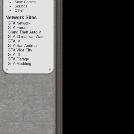
Save Games
Sounds
Other
Network Sites
GTA Network
GTA Forums
Grand Theft Auto V
GTA Chinatown Wars
GTA IV
GTA San Andreas
GTA Vice City
GTA III
GTA Garage
GTA Modding