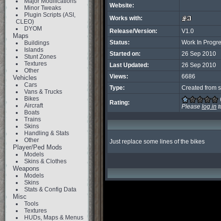
Major Modifications
Website:
Minor Tweaks
Plugin Scripts (ASI,
Works with:
CLEO)
DYOM
Release/Version:
V1.0
Maps
Status:
Work In Progr
Buildings
Islands
Started on:
26 Sep 2010
Stunt Zones
Textures
Last Updated:
26 Sep 2010
Other
Views:
6686
Vehicles
Cars
Type:
Created from s
Vans & Trucks
Bikes
Rating:
Aircraft
Please
log in
t
Boats
Trains
Skins
Handling & Stats
Other
Just replace some lines of the bikes
Player/Ped Mods
Models
Skins & Clothes
Weapons
Models
Skins
Stats & Config Data
Misc
Tools
Textures
HUDs, Maps & Menus