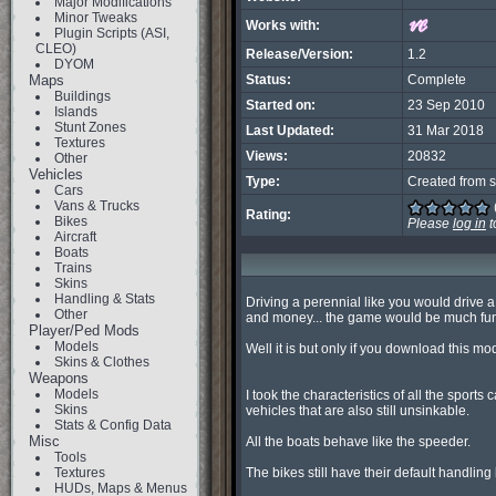
Major Modifications
Minor Tweaks
Works with:
Plugin Scripts (ASI,
CLEO)
Release/Version:
1.2
DYOM
Maps
Status:
Complete
Buildings
Started on:
23 Sep 2010
Islands
Stunt Zones
Last Updated:
31 Mar 2018
Textures
Views:
20832
Other
Vehicles
Type:
Created from s
Cars
Vans & Trucks
Rating:
Bikes
Please
log in
t
Aircraft
Boats
Trains
Skins
Handling & Stats
Driving a perennial like you would drive a
Other
and money... the game would be much funni
Player/Ped Mods
Models
Well it is but only if you download this mod
Skins & Clothes
Weapons
Models
I took the characteristics of all the sport
Skins
vehicles that are also still unsinkable.

Stats & Config Data
Misc
All the boats behave like the speeder.

Tools
Textures
The bikes still have their default handling 
HUDs, Maps & Menus