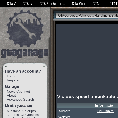
The GTANet websites use cookies to bring you the best experience.
GTANet Privac
GTA V
GTA IV
GTA San Andreas
GTA Vice
GTA III
GTA 
OK
»
»
GTAGarage
Vehicles
Handling & Stat
Have an account?
Log In
Register
Garage
News
(
Archive
)
About
Vicious speed unsinkable 
Advanced Search
Information
Mods
(Show All)
Missions & Scripts
Author:
Evil-Empire
Total Conversions
Website: