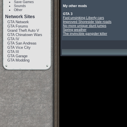
Save Games
Sounds
My other mods
Other
GTA 3
Network Sites
Fast unsinking Liberty cars
GTA Network
Improved Shoreside Vale roads
No more unique stunt jumps
GTA Forums
Spring weather
Grand Theft Auto V
The invincible gangster killer
GTA Chinatown Wars
GTA IV
GTA San Andreas
GTA Vice City
GTA III
GTA Garage
GTA Modding