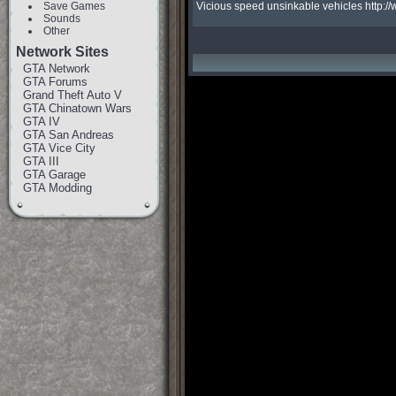
Save Games
Vicious speed unsinkable vehicles http
Sounds
Other
Network Sites
GTA Network
GTA Forums
Grand Theft Auto V
GTA Chinatown Wars
GTA IV
GTA San Andreas
GTA Vice City
GTA III
GTA Garage
GTA Modding