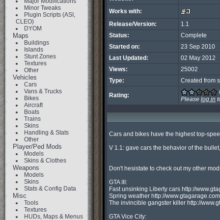
Major Modifications
Minor Tweaks
Works with:
Plugin Scripts (ASI,
CLEO)
Release/Version:
1.1
DYOM
Maps
Status:
Complete
Buildings
Started on:
23 Sep 2010
Islands
Stunt Zones
Last Updated:
02 May 2012
Textures
Views:
25002
Other
Vehicles
Type:
Created from s
Cars
Vans & Trucks
Rating:
Bikes
Please
log in
t
Aircraft
Boats
Trains
Skins
Handling & Stats
Cars and bikes have the highest top-speed
Other
Player/Ped Mods
V 1.1: gave cars the behavior of the bullet
Models
Skins & Clothes
Weapons
Don't hesistate to check out my other mods
Models
Skins
GTA III:

Stats & Config Data
Fast unsinking Liberty cars http://www.
Misc
Spring weather http://www.gtagarage.co
Tools
The invincible gangster killer http://ww
Textures
HUDs, Maps & Menus
GTA Vice City:
