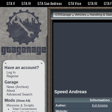
The GTANet websites use cookies to bring you the best experience.
GTANet Privac
GTA V
GTA IV
GTA San Andreas
GTA Vice
GTA III
GTA 
OK
»
»
GTAGarage
Vehicles
Handling & Stat
Have an account?
Log In
Register
Garage
News
(
Archive
)
About
Speed Andreas
Advanced Search
Information
Mods
(Show All)
Missions & Scripts
Author:
Evil-Empire
Total Conversions
Website: