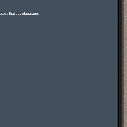
ess that day gtagarage.
