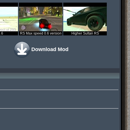
act at 280
.6
RS Max speed 0.6 version
Higher Sultan RS
Download Mod