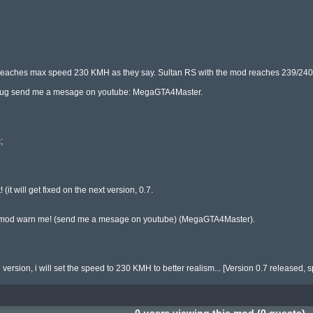
 reaches max speed 230 KMH as they say. Sultan RS with the mod reaches 239/240
 a bug send me a mesage on youtube: MegaGTA4Master.



(it will get fixed on the next version, 0.7.

 my mod warn me! (send me a mesage on youtube) (MegaGTA4Master).

version, i will set the speed to 230 KMH to better realism... [Version 0.7 released, 