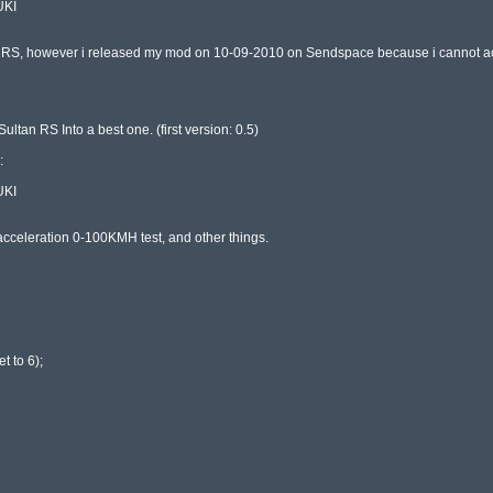
KI

n RS, however i released my mod on 10-09-2010 on Sendspace because i cannot acc
ltan RS Into a best one. (first version: 0.5)



KI

, acceleration 0-100KMH test, and other things.

 to 6);
