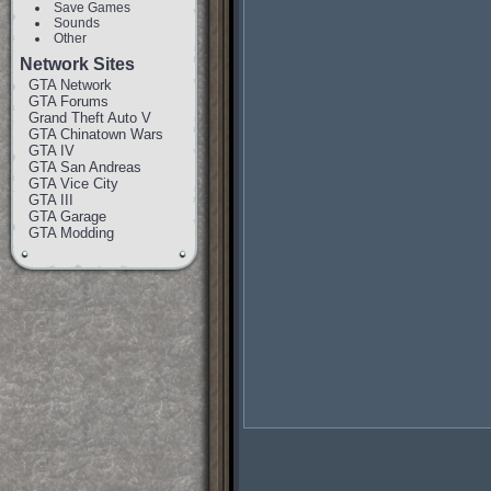
Save Games
Sounds
Other
Network Sites
GTA Network
GTA Forums
Grand Theft Auto V
GTA Chinatown Wars
GTA IV
GTA San Andreas
GTA Vice City
GTA III
GTA Garage
GTA Modding