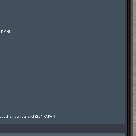
 KMH!

speed is now realistic! (214 KM/H)]