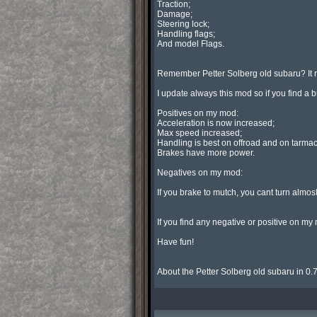
Traction;

Damage;

Steering lock;

Handling flags;

And model Flags.

Remember Petter Solberg old subaru? It
I update always this mod so if you find
Positives on my mod:

Acceleration is now increased;

Max speed increased;

Handling is best on offroad and on tarmac;
Brakes have more power.

Negatives on my mod:

If you brake to mutch, you cant turn almost! 
If you find any negative or positive on
Have fun!

About the Petter Solberg old subaru in 0.7 