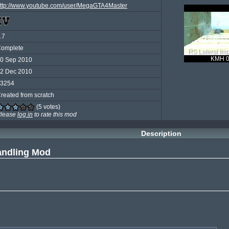
ttp://www.youtube.com/user/MegaGTA4Master
.7
omplete
RS Lateral Imp
KMH 0
0 Sep 2010
2 Dec 2010
3254
reated from scratch
(5 votes)
lease
log in
to rate this mod
Description
andling Mod