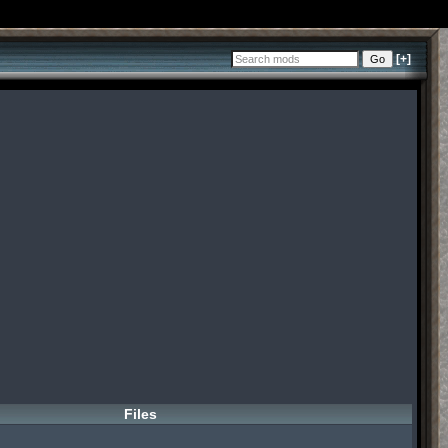
[+]
Files