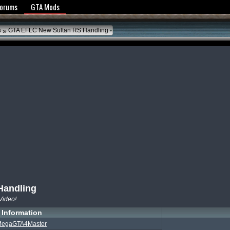
y Policy
Forums
GTA Mods
»
s
GTA EFLC New Sultan RS Handling
Handling
Video!
Information
egaGTA4Master