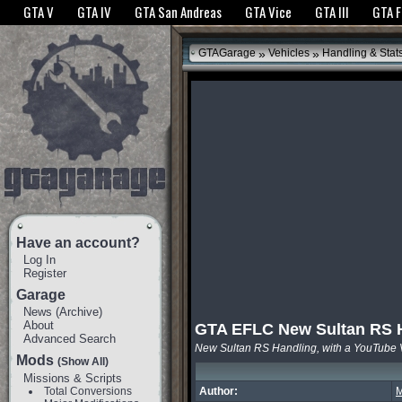
The GTANet websites use cookies to bring you the best experience.
GTANet Privac
GTA V
GTA IV
GTA San Andreas
GTA Vice
GTA III
GTA 
OK
»
»
GTAGarage
Vehicles
Handling & Stat
Have an account?
Log In
Register
Garage
News
(
Archive
)
About
GTA EFLC New Sultan RS 
Advanced Search
New Sultan RS Handling, with a YouTube 
Mods
(Show All)
Missions & Scripts
Total Conversions
Author:
M