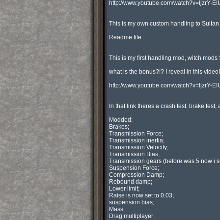
http://www.youtube.com/watch?v=ljzrY-EIU
This is my own custom handling to Sulta
Readme file:

This is my first handling mod, witch mods Su
what is the bonus?!? I reveal in this video!:
http://www.youtube.com/watch?v=ljzrY-EIU
In that link theres a crash test, brake test
Modded:

Brakes;

Transmission Force;

Transmission inertia;

Transmission Velocity;

Transmission Bias;

Transmission gears (before was 5 now i set
Suspension Force;

Compression Damp;

Rebound damp;

Lower limit;

Raise is now set to 0.03;

suspension bias;

Mass;

Drag multiplayer;
