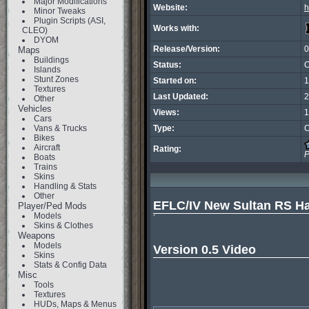
Major Modifications
Website:
h
Minor Tweaks
Plugin Scripts (ASI,
Works with:
CLEO)
DYOM
Release/Version:
0
Maps
Buildings
Status:
C
Islands
Stunt Zones
Started on:
1
Textures
Last Updated:
2
Other
Vehicles
Views:
1
Cars
Vans & Trucks
Type:
C
Bikes
Aircraft
Rating:
P
Boats
Trains
Skins
Handling & Stats
Other
EFLC/IV New Sultan RS H
Player/Ped Mods
Models
´

Skins & Clothes
Weapons
Models
Version 0.5 Video
Skins
Stats & Config Data
Misc
Tools
Textures
HUDs, Maps & Menus