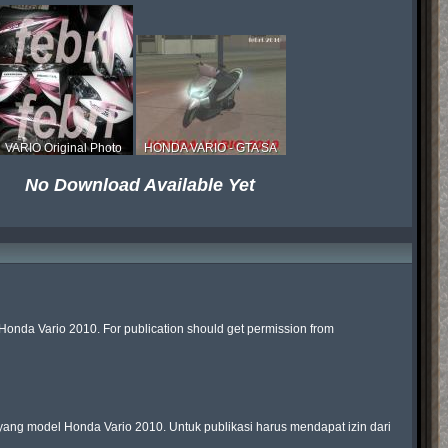
VARIO Original Photo
HONDA VARIO - GTA SA
No Download Available Yet
Honda Vario 2010. For publication should get permission from 
ng model Honda Vario 2010. Untuk publikasi harus mendapat izin dari 