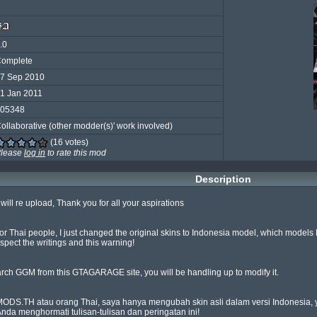
.0
omplete
7 Sep 2010
1 Jan 2011
05348
ollaborative (other modder(s)' work involved)
(16 votes)
lease
log in
to rate this mod
Description
ill re upload, Thank you for all your aspirations

r Thai people, I just changed the original skins to Indonesia model, which models 
ct the writings and this warning!

rch GGM from this GTAGARAGE site, you will be handling up to modify it.

DS.TH atau orang Thai, saya hanya mengubah skin asli dalam versi Indonesia, ya
 menghormati tulisan-tulisan dan peringatan ini!
