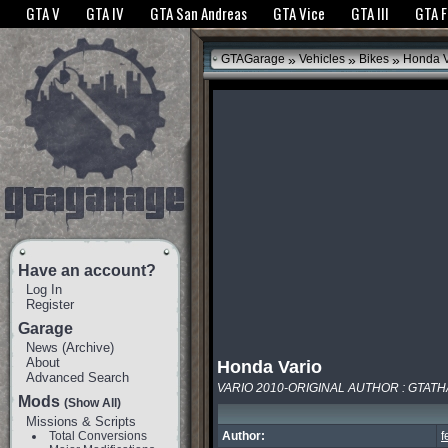
The GTANet websites use cookies to bring you the best experience.
GTANet Privac
GTA V
GTA IV
GTA San Andreas
GTA Vice
GTA III
GTA 
OK
»
»
»
GTAGarage
Vehicles
Bikes
Honda V
Have an account?
Log In
Register
Garage
News
(
Archive
)
About
Honda Vario
Advanced Search
VARIO 2010-ORIGINAL AUTHOR : GTAT
Mods
(Show All)
Missions & Scripts
Total Conversions
Author:
f