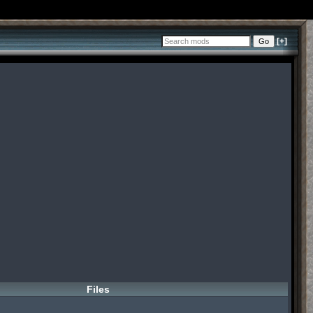
[+]
Files