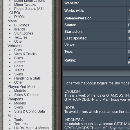
Major Modifications
Website:
Minor Tweaks
Plugin Scripts (ASI,
Works with:
CLEO)
DYOM
Release/Version:
1
Maps
Status:
C
Buildings
Islands
Started on:
0
Stunt Zones
Textures
Last Updated:
3
Other
Views:
1
Vehicles
Cars
Type:
C
Vans & Trucks
Bikes
Rating:
Aircraft
P
Boats
Trains
Skins
Handling & Stats
Other
For errors that occur forgive me, my mods w
Player/Ped Mods
Models
ENGLISH:

Skins & Clothes
This is a work of friends or GTAMODS.TH o
Weapons
GTATHAIMODS.TH and ME! I hope you respe
Models
Skins
NOTE:

Stats & Config Data
To avoid errors which you can use the sea
Misc
Tools
INDONESIA:

Textures
Ini adalah sebuah karya teman GTATHAIMO
HUDs, Maps & Menus
GTATHAIMODS.TH dan ME! Saya harap Anda