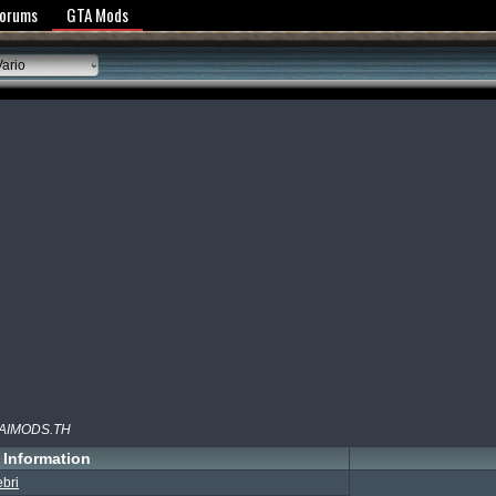
y Policy
Forums
GTA Mods
ario
HAIMODS.TH
Information
ebri