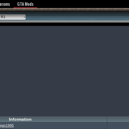
y Policy
Forums
GTA Mods
 R1
Information
njan1995