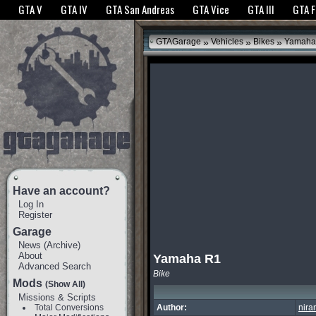
The GTANet websites use cookies to bring you the best experience.
GTANet Privac
GTA V
GTA IV
GTA San Andreas
GTA Vice
GTA III
GTA 
OK
»
»
»
GTAGarage
Vehicles
Bikes
Yamaha
Have an account?
Log In
Register
Garage
News
(
Archive
)
About
Yamaha R1
Advanced Search
Bike
Mods
(Show All)
Missions & Scripts
Total Conversions
Author:
nira