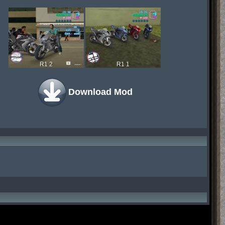
R1 2
R1 1
Download Mod