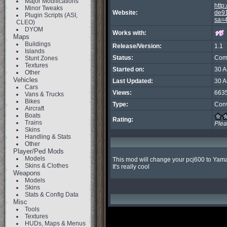
Major Modifications
http:
Minor Tweaks
Website:
de91
Plugin Scripts (ASI,
sa=
CLEO)
DYOM
Works with:
Maps
Buildings
Release/Version:
1.1
Islands
Status:
Com
Stunt Zones
Textures
Started on:
30 
Other
Vehicles
Last Updated:
30 
Cars
Views:
663
Vans & Trucks
Bikes
Type:
Con
Aircraft
Boats
Rating:
Trains
Ple
Skins
Handling & Stats
Other
Player/Ped Mods
Models
This mod will change your pcj600 to Yam
Skins & Clothes
It's really cool
Weapons
Models
Skins
Stats & Config Data
Misc
Tools
Textures
HUDs, Maps & Menus