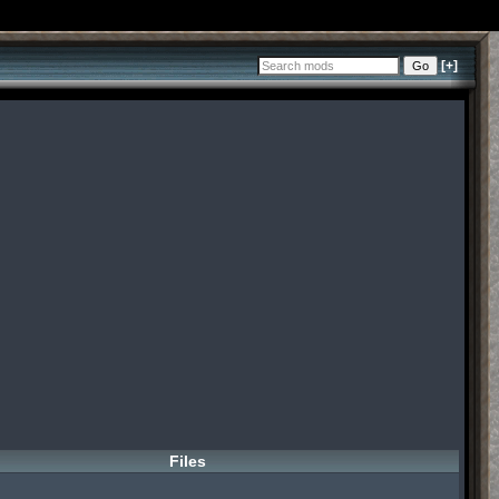
[+]
Files