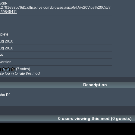
//cid-
2791e93576d1.office.live.com/browse.aspx/GTA%20Vice%20City?
459845411
plete
Aug 2010
Aug 2010
56
version
(7 votes)
ase
log in
to rate this mod
Description
aha R1

0 users viewing this mod (0 guests)