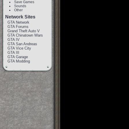
Save Games
Sounds
Other
Network Sites
GTA Network
GTA Forums
Grand Theft Auto V
GTA Chinatown Wars
GTA IV
GTA San Andreas
GTA Vice City
GTA III
GTA Garage
GTA Modding