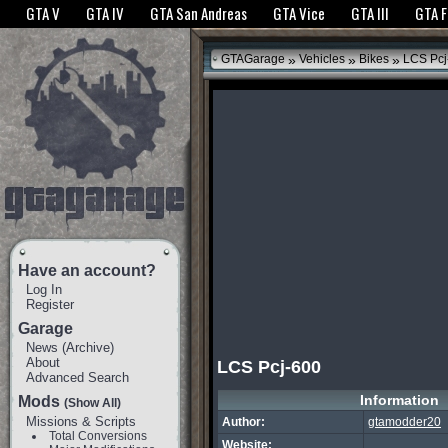
The GTANet websites use cookies to bring you the best experience.
GTANet Privac
GTA V
GTA IV
GTA San Andreas
GTA Vice
GTA III
GTA 
OK
»
»
»
GTAGarage
Vehicles
Bikes
LCS Pcj
Have an account?
Log In
Register
Garage
News
(
Archive
)
About
LCS Pcj-600
Advanced Search
Information
Mods
(Show All)
Missions & Scripts
Author:
gtamodder20
Total Conversions
Website: