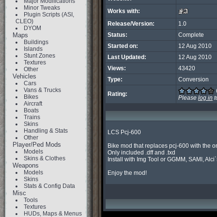
Major Modifications
Minor Tweaks
Works with:
Plugin Scripts (ASI,
CLEO)
Release/Version:
1.0
DYOM
Maps
Status:
Complete
Buildings
Started on:
12 Aug 2010
Islands
Stunt Zones
Last Updated:
12 Aug 2010
Textures
Views:
43420
Other
Vehicles
Type:
Conversion
Cars
Vans & Trucks
Rating:
Bikes
Please
log in
t
Aircraft
Boats
Trains
Skins
Handling & Stats
LCS Pcj-600

Other
Player/Ped Mods
Bike mod that replaces pcj-600 with the on
Models
Only included .dff and .txd

Skins & Clothes
Install with Img Tool or GGMM, SAMI, Alci`s
Weapons
Models
Enjoy the mod!
Skins
Stats & Config Data
Misc
Tools
Textures
HUDs, Maps & Menus