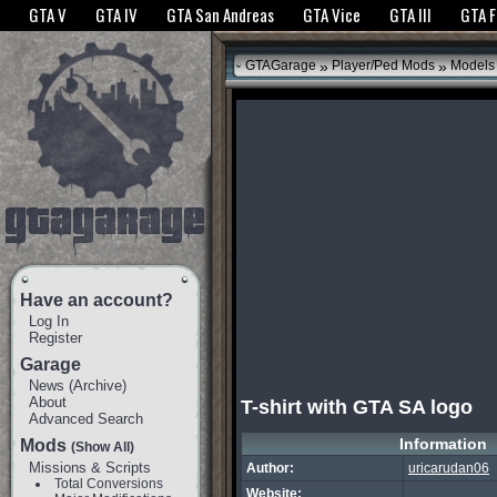
The GTANet websites use cookies to bring you the best experience.
GTANet Privac
GTA V
GTA IV
GTA San Andreas
GTA Vice
GTA III
GTA 
OK
»
»
GTAGarage
Player/Ped Mods
Models
Have an account?
Log In
Register
Garage
News
(
Archive
)
About
T-shirt with GTA SA logo
Advanced Search
Information
Mods
(Show All)
Missions & Scripts
Author:
uricarudan06
Total Conversions
Website: