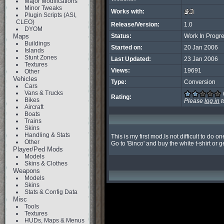
Major Modifications
Minor Tweaks
Works with:
Plugin Scripts (ASI,
CLEO)
Release/Version:
1.0
DYOM
Maps
Status:
Work In Progr
Buildings
Started on:
20 Jan 2006
Islands
Stunt Zones
Last Updated:
23 Jan 2006
Textures
Views:
19691
Other
Vehicles
Type:
Conversion
Cars
Vans & Trucks
Rating:
Bikes
Please
log in
t
Aircraft
Boats
Trains
Skins
Handling & Stats
This is my first mod.Is not difficult to do one
Other
Go to 'Binco' and buy the white t-shirt or g
Player/Ped Mods
Models
Skins & Clothes
Weapons
Models
Skins
Stats & Config Data
Misc
Tools
Textures
HUDs, Maps & Menus