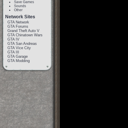
Save Games
Sounds
Other
Network Sites
GTA Network
GTA Forums
Grand Theft Auto V
GTA Chinatown Wars
GTA IV
GTA San Andreas
GTA Vice City
GTA III
GTA Garage
GTA Modding