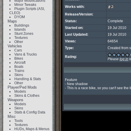
Major Modifications
Minor Tweaks
Works with:
Plugin Scripts (ASI,
CLEO)
Release/Version:
DYOM
Maps
Status:
Complete
Buildings
Started on:
19 Jul 2010
Islands
Stunt Zones
Last Updated:
19 Jul 2010
Textures
Views:
64654
Other
Vehicles
Type:
Created from s
Cars
Vans & Trucks
Rating:
Bikes
Please
log in
t
Aircraft
Boats
Trains
Skins
Handling & Stats
Feature

Other
- New shadow

Player/Ped Mods
- This is a race bike, so you can't see the li
Models
Skins & Clothes
Weapons
Models
Skins
Stats & Config Data
Misc
Tools
Textures
HUDs, Maps & Menus