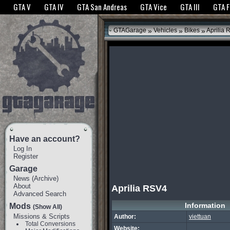
The GTANet websites use cookies to bring you the best experience.
GTANet Privac
GTA V
GTA IV
GTA San Andreas
GTA Vice
GTA III
GTA 
OK
»
»
»
GTAGarage
Vehicles
Bikes
Aprilia 
Have an account?
Log In
Register
Garage
News
(
Archive
)
About
Aprilia RSV4
Advanced Search
Information
Mods
(Show All)
Missions & Scripts
Author:
viettuan
Total Conversions
Website: