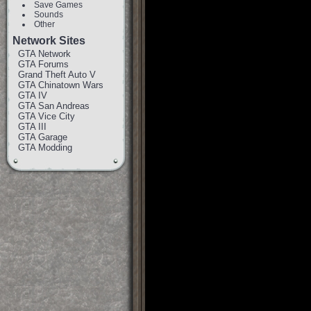
Save Games
Sounds
Other
Network Sites
GTA Network
GTA Forums
Grand Theft Auto V
GTA Chinatown Wars
GTA IV
GTA San Andreas
GTA Vice City
GTA III
GTA Garage
GTA Modding