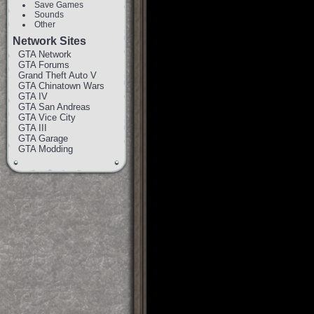
Save Games
Sounds
Other
Network Sites
GTA Network
GTA Forums
Grand Theft Auto V
GTA Chinatown Wars
GTA IV
GTA San Andreas
GTA Vice City
GTA III
GTA Garage
GTA Modding