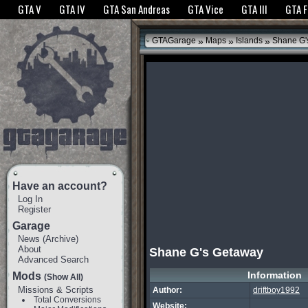
The GTANet websites use cookies to bring you the best experience.
GTANet Privac
GTA V
GTA IV
GTA San Andreas
GTA Vice
GTA III
GTA 
OK
»
»
»
GTAGarage
Maps
Islands
Shane G'
Have an account?
Log In
Register
Garage
News
(
Archive
)
About
Shane G's Getaway
Advanced Search
Information
Mods
(Show All)
Missions & Scripts
Author:
driftboy1992
Total Conversions
Website: