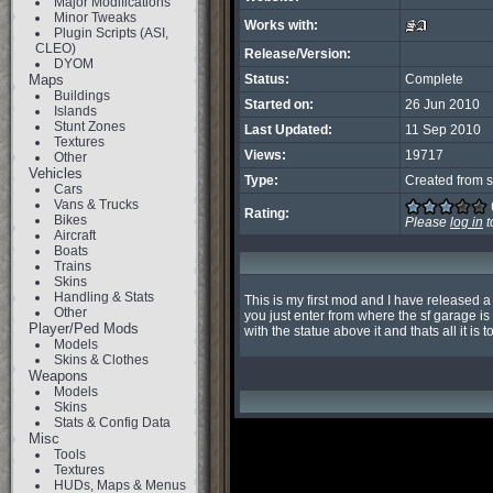
Major Modifications
Minor Tweaks
Works with:
Plugin Scripts (ASI,
CLEO)
Release/Version:
DYOM
Maps
Status:
Complete
Buildings
Started on:
26 Jun 2010
Islands
Stunt Zones
Last Updated:
11 Sep 2010
Textures
Views:
19717
Other
Vehicles
Type:
Created from s
Cars
Vans & Trucks
Rating:
Bikes
Please
log in
t
Aircraft
Boats
Trains
Skins
Handling & Stats
This is my first mod and I have released a 
Other
you just enter from where the sf garage is 
Player/Ped Mods
with the statue above it and thats all it is to
Models
Skins & Clothes
Weapons
Models
Skins
Stats & Config Data
Misc
Tools
Textures
HUDs, Maps & Menus