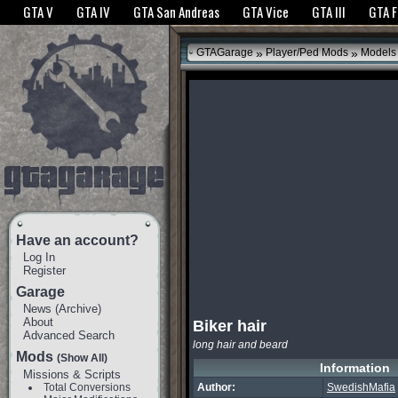
The GTANet websites use cookies to bring you the best experience.
GTANet Privac
GTA V
GTA IV
GTA San Andreas
GTA Vice
GTA III
GTA 
OK
»
»
GTAGarage
Player/Ped Mods
Models
Have an account?
Log In
Register
Garage
News
(
Archive
)
About
Biker hair
Advanced Search
long hair and beard
Mods
(Show All)
Information
Missions & Scripts
Total Conversions
Author:
SwedishMafia