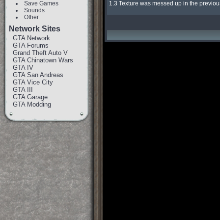
Save Games
1.3 Texture was messed up in the previous
Sounds
Other
Network Sites
GTA Network
GTA Forums
Grand Theft Auto V
GTA Chinatown Wars
GTA IV
GTA San Andreas
GTA Vice City
GTA III
GTA Garage
GTA Modding