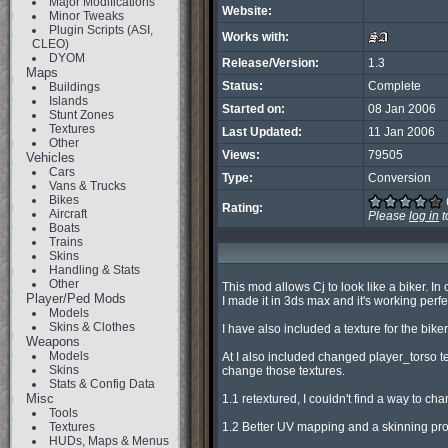
Major Modifications
Website:
Minor Tweaks
Plugin Scripts (ASI,
Works with:
CLEO)
DYOM
Release/Version:
1.3
Maps
Status:
Complete
Buildings
Islands
Started on:
08 Jan 2006
Stunt Zones
Textures
Last Updated:
11 Jan 2006
Other
Views:
79505
Vehicles
Cars
Type:
Conversion
Vans & Trucks
Bikes
Rating:
Aircraft
Please
log in
t
Boats
Trains
Skins
Handling & Stats
Other
This mod allows Cj to look like a biker. In
Player/Ped Mods
I made it in 3ds max and it's working perfect
Models
Skins & Clothes
I have also included a texture for the bike
Weapons
Models
At I also included changed player_torso tex
Skins
change those textures.

Stats & Config Data
Misc
1.1 retextured, I couldn't find a way to cha
Tools
Textures
1.2 Better UV mapping and a skinning prob
HUDs, Maps & Menus