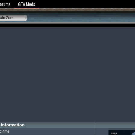
y Policy
Forums
GTA Mods
afe Zone
Information
ci4me