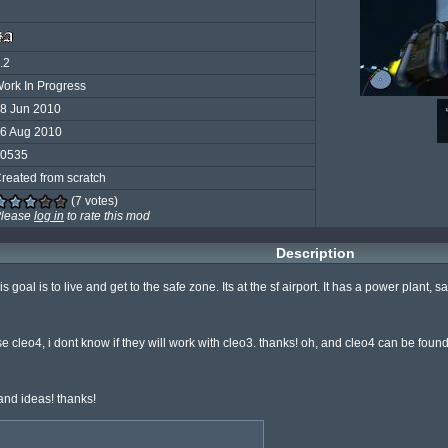
.2
ork In Progress
8 Jun 2010
6 Aug 2010
0535
reated from scratch
(7 votes)
lease
log in
to rate this mod
Description
s goal is to live and get to the safe zone. Its at the sf airport. It has a power plant, s
se cleo4, i dont know if they will work with cleo3. thanks! oh, and cleo4 can be foun
nd ideas! thanks!
