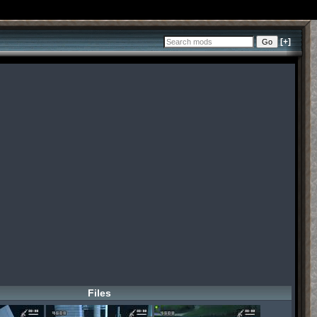
[+]
Files