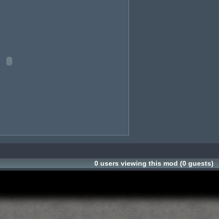
0 users viewing this mod (0 guests)