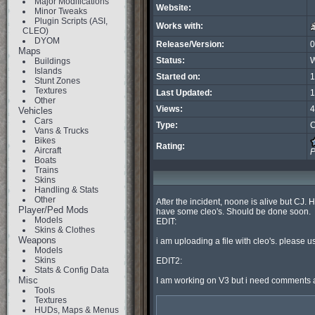
Major Modifications
Website:
Minor Tweaks
Plugin Scripts (ASI,
Works with:
CLEO)
DYOM
Release/Version:
0
Maps
Status:
W
Buildings
Islands
Started on:
1
Stunt Zones
Textures
Last Updated:
1
Other
Views:
4
Vehicles
Cars
Type:
C
Vans & Trucks
Bikes
Rating:
Aircraft
P
Boats
Trains
Skins
Handling & Stats
Other
After the incident, noone is alive but CJ. Hi
Player/Ped Mods
have some cleo's. Should be done soon.

Models
EDIT:

Skins & Clothes
Weapons
i am uploading a file with cleo's. please u
Models
Skins
EDIT2:

Stats & Config Data
Misc
I am working on V3 but i need comments a
Tools
Textures
HUDs, Maps & Menus