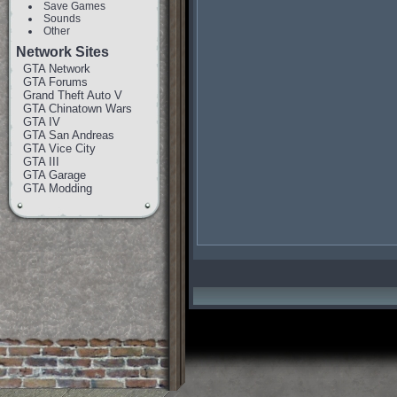
Save Games
Sounds
Other
Network Sites
GTA Network
GTA Forums
Grand Theft Auto V
GTA Chinatown Wars
GTA IV
GTA San Andreas
GTA Vice City
GTA III
GTA Garage
GTA Modding