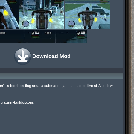
Download Mod
am's, a bomb testing area, a submarine, and a place to live at. Also, it will 
d a sannybuilder.com.
