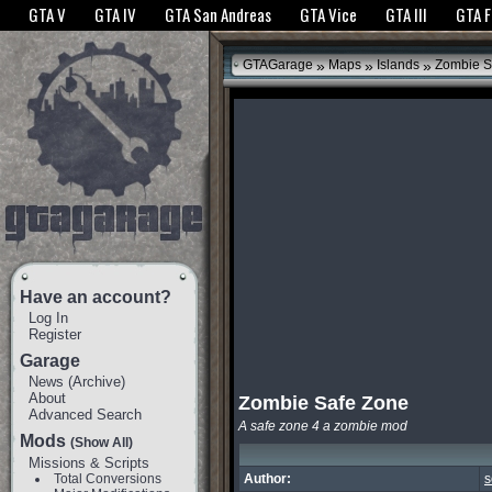
The GTANet websites use cookies to bring you the best experience.
GTANet Privac
GTA V
GTA IV
GTA San Andreas
GTA Vice
GTA III
GTA 
OK
»
»
»
GTAGarage
Maps
Islands
Zombie S
Have an account?
Log In
Register
Garage
News
(
Archive
)
About
Zombie Safe Zone
Advanced Search
A safe zone 4 a zombie mod
Mods
(Show All)
Missions & Scripts
Total Conversions
Author:
s