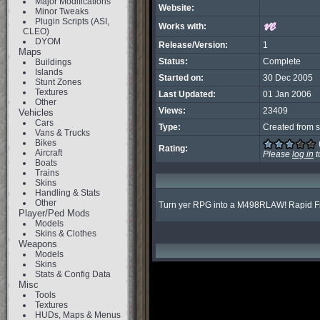
Major Modifications
Website:
Minor Tweaks
Plugin Scripts (ASI,
Works with:
CLEO)
DYOM
Release/Version:
1
Maps
Status:
Complete
Buildings
Islands
Started on:
30 Dec 2005
Stunt Zones
Textures
Last Updated:
01 Jan 2006
Other
Views:
23409
Vehicles
Cars
Type:
Created from s
Vans & Trucks
Bikes
Rating:
Aircraft
Please
log in
t
Boats
Trains
Skins
Handling & Stats
Other
Turn yer RPG into a M498RLAW! Rapid F
Player/Ped Mods
Models
Skins & Clothes
Weapons
Models
Skins
Stats & Config Data
Misc
Tools
Textures
HUDs, Maps & Menus